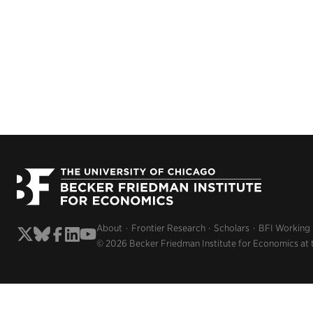
About
Frontier Research
Scholars
BFI Working
© 2026 Becker Friedman Institute for Economics at 