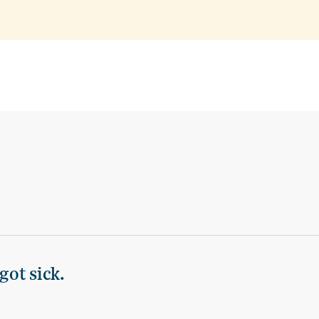
got sick.