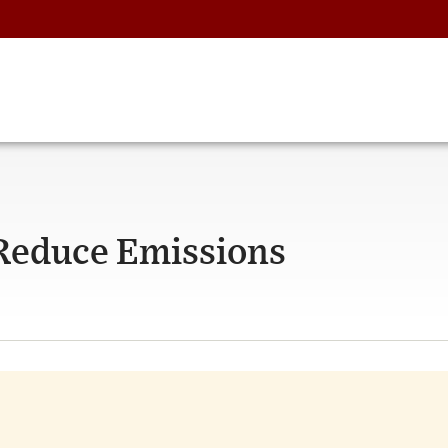
 Reduce Emissions