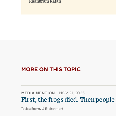
Raghuram Rajan
MORE ON THIS TOPIC
MEDIA MENTION
·
NOV 21, 2025
First, the frogs died. Then people 
Topics:
Energy & Environment