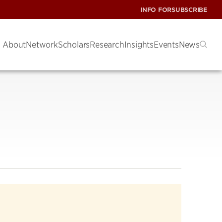
INFO FOR
SUBSCRIBE
About
Network
Scholars
Research
Insights
Events
News