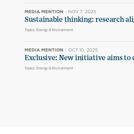
MEDIA MENTION
·
NOV 7, 2025
Sustainable thinking: research al
Topics:
Energy & Environment
MEDIA MENTION
·
OCT 10, 2025
Exclusive: New initiative aims to
Topics:
Energy & Environment