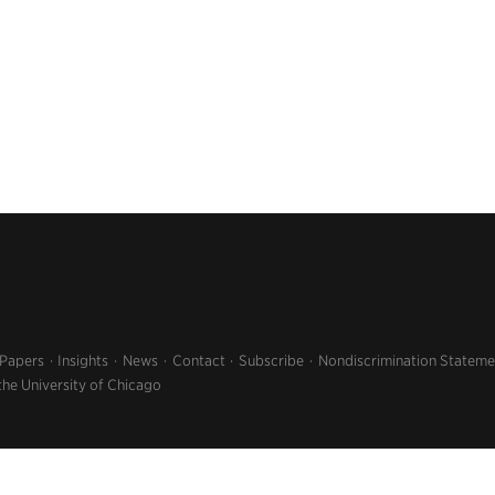
 Papers
Insights
News
Contact
Subscribe
Nondiscrimination Stateme
the University of Chicago