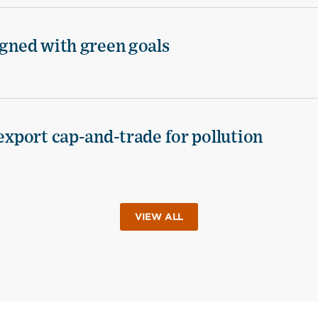
igned with green goals
 export cap-and-trade for pollution
VIEW ALL