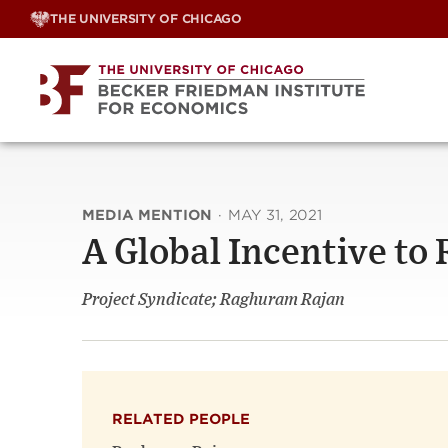
Skip
THE UNIVERSITY OF CHICAGO
to
content
MEDIA MENTION
·
MAY 31, 2021
A Global Incentive to
Project Syndicate; Raghuram Rajan
RELATED PEOPLE