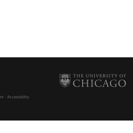
nt
Accessibility