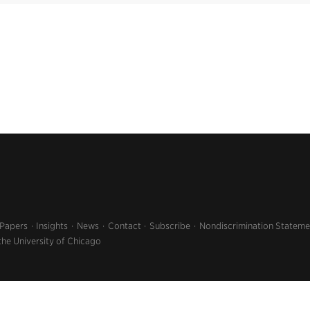
 Papers
Insights
News
Contact
Subscribe
Nondiscrimination Stateme
the University of Chicago