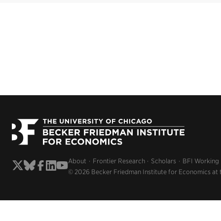
About
Frontier Research
Scholars
BFI Working
© 2026 Becker Friedman Institute for Economics at 