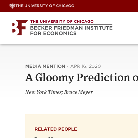
Skip
THE UNIVERSITY OF CHICAGO
to
content
MEDIA MENTION
·
APR 16, 2020
A Gloomy Prediction 
New York Times; Bruce Meyer
RELATED PEOPLE