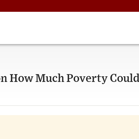
on How Much Poverty Could