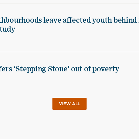
ghbourhoods leave affected youth behind 
study
ers ‘Stepping Stone’ out of poverty
VIEW ALL