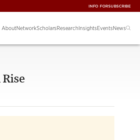
INFO FOR
SUBSCRIBE
About
Network
Scholars
Research
Insights
Events
News
 Rise