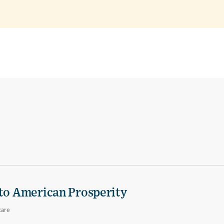
 to American Prosperity
care