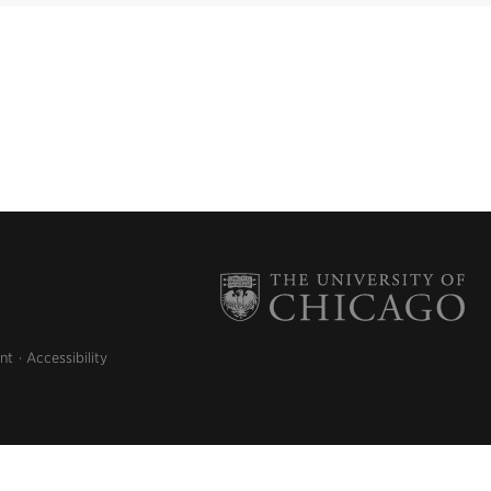
nt
Accessibility