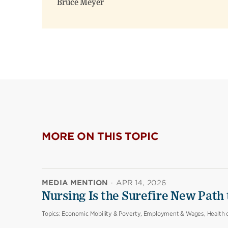
Bruce Meyer
MORE ON THIS TOPIC
MEDIA MENTION
·
APR 14, 2026
Nursing Is the Surefire New Path
Topics:
Economic Mobility & Poverty, Employment & Wages, Health 