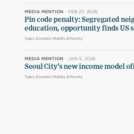
MEDIA MENTION
·
FEB 27, 2026
Pin code penalty: Segregated nei
education, opportunity finds US 
Topics:
Economic Mobility & Poverty
MEDIA MENTION
·
JAN 5, 2026
Seoul City’s new income model off
Topics:
Economic Mobility & Poverty