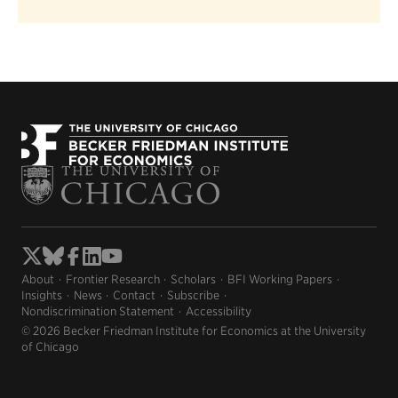
About
Frontier Research
Scholars
BFI Working Papers
Insights
News
Contact
Subscribe
Nondiscrimination Statement
Accessibility
© 2026 Becker Friedman Institute for Economics at the University
of Chicago