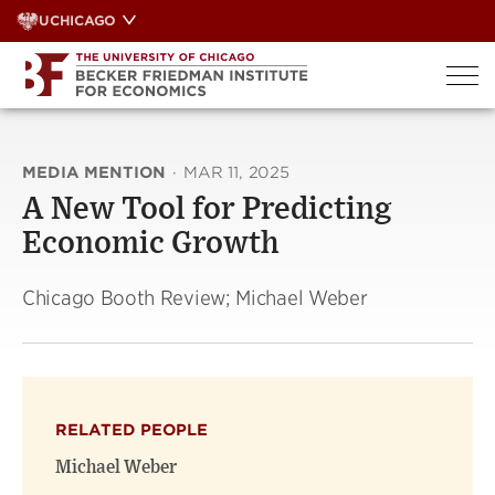
Skip
UCHICAGO
to
content
MEDIA MENTION
·
MAR 11, 2025
A New Tool for Predicting
Economic Growth
Chicago Booth Review; Michael Weber
RELATED PEOPLE
Michael Weber