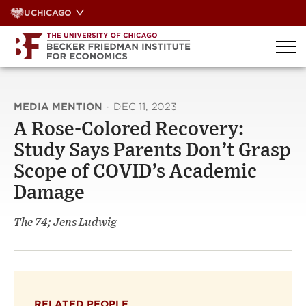
Skip
UCHICAGO
to
content
MEDIA MENTION
·
DEC 11, 2023
A Rose-Colored Recovery:
Study Says Parents Don’t Grasp
Scope of COVID’s Academic
Damage
The 74; Jens Ludwig
RELATED PEOPLE