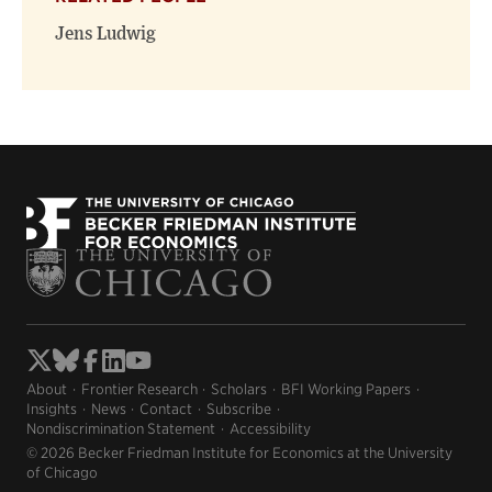
Jens Ludwig
About
Frontier Research
Scholars
BFI Working Papers
Insights
News
Contact
Subscribe
Nondiscrimination Statement
Accessibility
© 2026 Becker Friedman Institute for Economics at the University
of Chicago