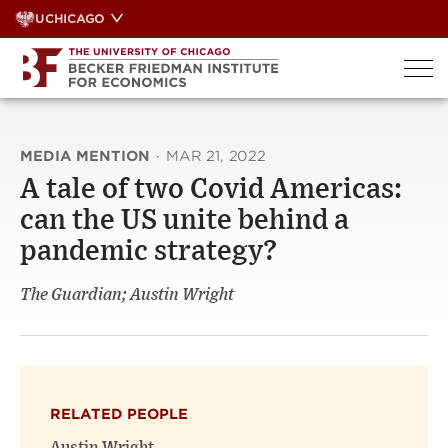
Skip
UCHICAGO
to
content
MEDIA MENTION
·
MAR 21, 2022
A tale of two Covid Americas:
can the US unite behind a
pandemic strategy?
The Guardian; Austin Wright
RELATED PEOPLE