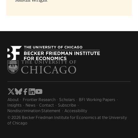
Austin Wright
About
Frontier Research
Scholars
BFI Working Papers
Insights
News
Contact
Subscribe
Nondiscrimination Statement
Accessibility
© 2026 Becker Friedman Institute for Economics at the University
of Chicago