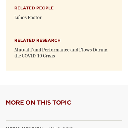
RELATED PEOPLE
Lubos Pastor
RELATED RESEARCH
Mutual Fund Performance and Flows During
the COVID-19 Crisis
MORE ON THIS TOPIC