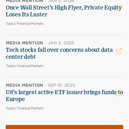
MEDIA MENTION
·
JAN 5, 2026
Once Wall Street’s High Flyer, Private Equity
Loses Its Luster
Topics:
Financial Markets
MEDIA MENTION
·
JAN 5, 2026
Tech stocks fall over concerns about data
center debt
Topics:
Financial Markets
MEDIA MENTION
·
SEP 10, 2025
US’s largest active ETF issuer brings funds to
Europe
Topics:
Financial Markets