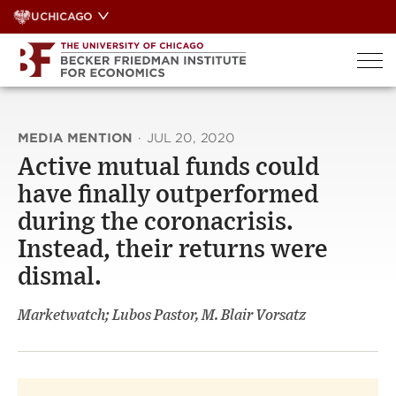
Skip
UCHICAGO
to
content
MEDIA MENTION
·
JUL 20, 2020
Active mutual funds could
have finally outperformed
during the coronacrisis.
Instead, their returns were
dismal.
Marketwatch; Lubos Pastor, M. Blair Vorsatz