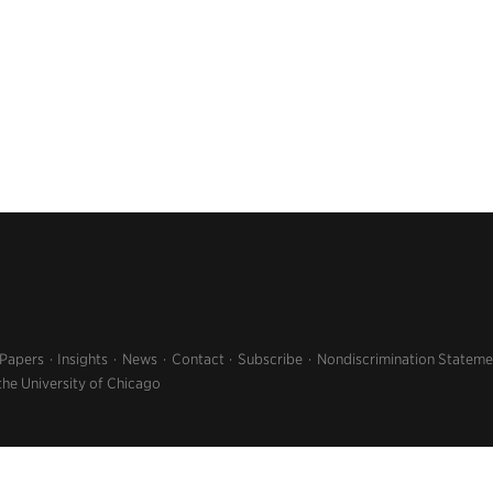
 Papers
Insights
News
Contact
Subscribe
Nondiscrimination Stateme
the University of Chicago