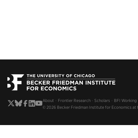
About
Frontier Research
Scholars
BFI Working
© 2026 Becker Friedman Institute for Economics at 