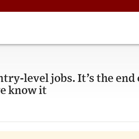
ntry-level jobs. It’s the end 
we know it