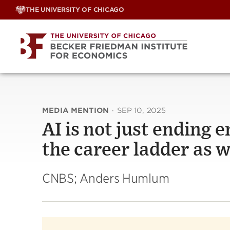
Skip
THE UNIVERSITY OF CHICAGO
to
content
MEDIA MENTION
·
SEP 10, 2025
AI is not just ending e
the career ladder as 
CNBS; Anders Humlum