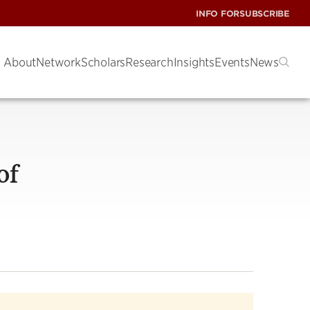
INFO FOR
SUBSCRIBE
About
Network
Scholars
Research
Insights
Events
News
of