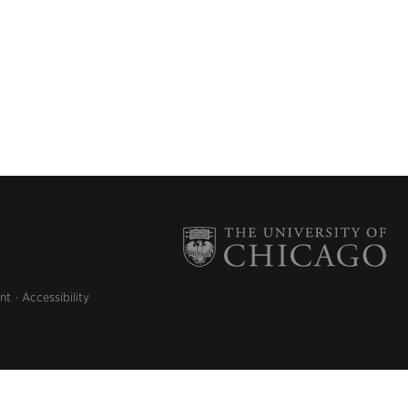
nt
Accessibility