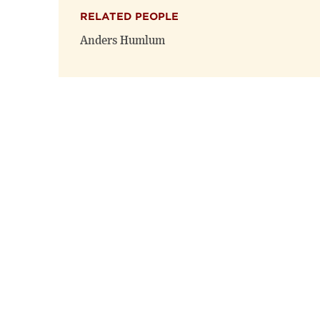
RELATED PEOPLE
Anders Humlum