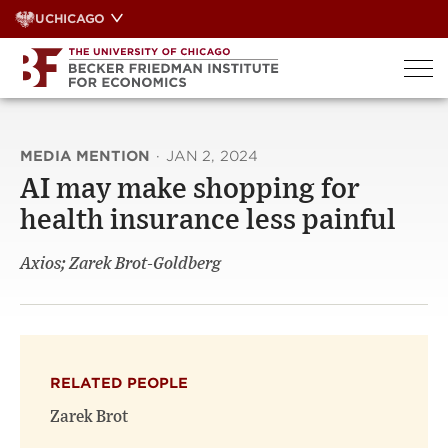
Skip
UCHICAGO
to
content
MEDIA MENTION
·
JAN 2, 2024
AI may make shopping for
health insurance less painful
Axios; Zarek Brot-Goldberg
RELATED PEOPLE
Zarek Brot