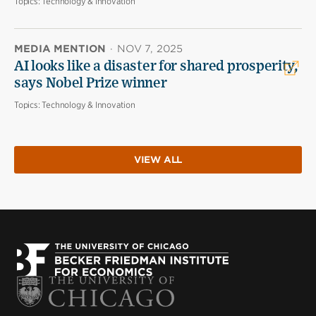
Topics:
Technology & Innovation
MEDIA MENTION
·
NOV 7, 2025
AI looks like a disaster for shared prosperity,
says Nobel Prize winner
Topics:
Technology & Innovation
VIEW ALL