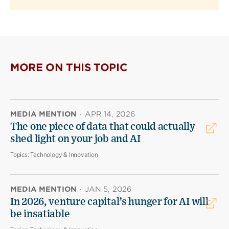
MORE ON THIS TOPIC
MEDIA MENTION
·
APR 14, 2026
The one piece of data that could actually
shed light on your job and AI
Topics:
Technology & Innovation
MEDIA MENTION
·
JAN 5, 2026
In 2026, venture capital’s hunger for AI will
be insatiable