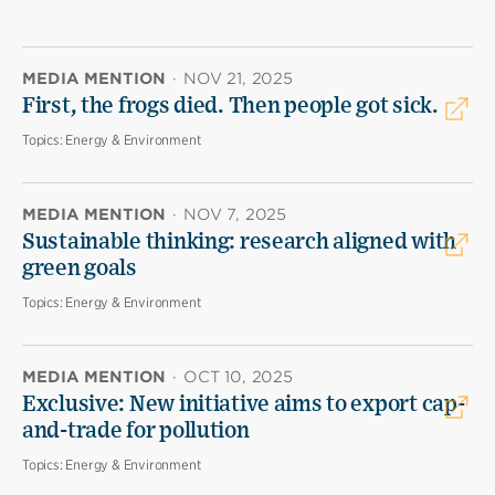
MEDIA MENTION
·
NOV 21, 2025
First, the frogs died. Then people got sick.
Topics:
Energy & Environment
MEDIA MENTION
·
NOV 7, 2025
Sustainable thinking: research aligned with
green goals
Topics:
Energy & Environment
MEDIA MENTION
·
OCT 10, 2025
Exclusive: New initiative aims to export cap-
and-trade for pollution
Topics:
Energy & Environment