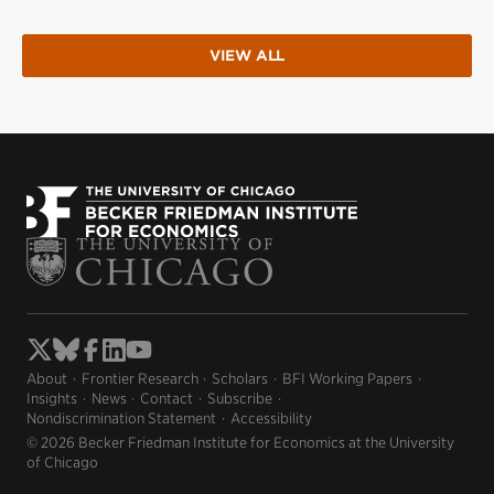
VIEW ALL
About
Frontier Research
Scholars
BFI Working Papers
Insights
News
Contact
Subscribe
Nondiscrimination Statement
Accessibility
© 2026 Becker Friedman Institute for Economics at the University
of Chicago