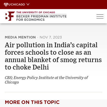
Skip
UCHICAGO
to
content
MEDIA MENTION
·
NOV 7, 2023
Air pollution in India’s capital
forces schools to close as an
annual blanket of smog returns
to choke Delhi
CBS; Energy Policy Institute at the University of
Chicago
MORE ON THIS TOPIC