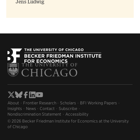
Jens Ludwig
About
Frontier Research
Scholars
BFI Working Papers
Insights
News
Contact
Subscribe
Nondiscrimination Statement
Accessibility
© 2026 Becker Friedman Institute for Economics at the University
of Chicago