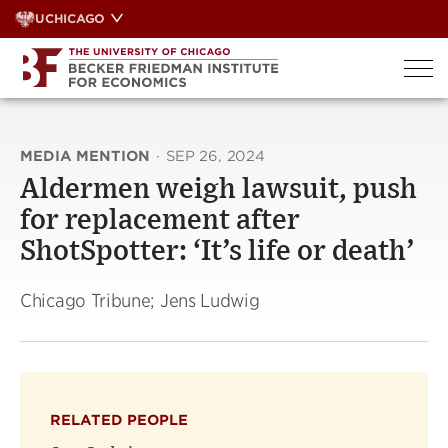
Skip
UCHICAGO
to
content
MEDIA MENTION
·
SEP 26, 2024
Aldermen weigh lawsuit, push
for replacement after
ShotSpotter: ‘It’s life or death’
Chicago Tribune; Jens Ludwig
RELATED PEOPLE