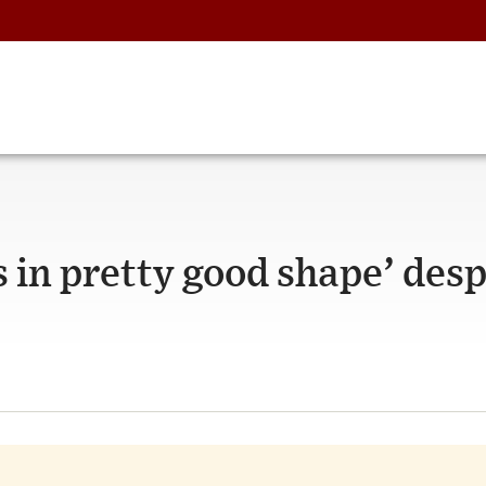
s in pretty good shape’ desp