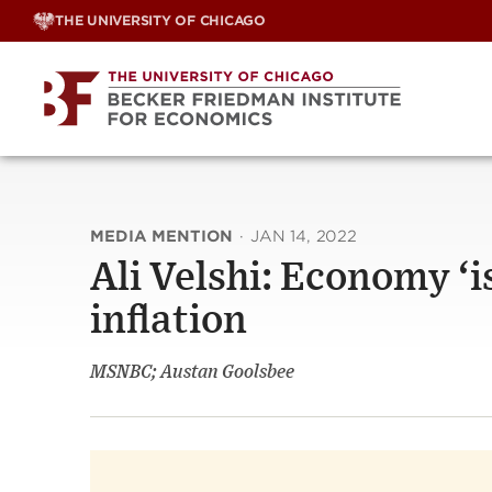
Skip
THE UNIVERSITY OF CHICAGO
to
content
MEDIA MENTION
·
JAN 14, 2022
Ali Velshi: Economy ‘i
inflation
MSNBC; Austan Goolsbee