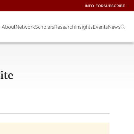
INFO FOR
SUBSCRIBE
About
Network
Scholars
Research
Insights
Events
News
ite