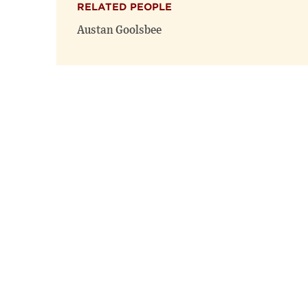
RELATED PEOPLE
Austan Goolsbee