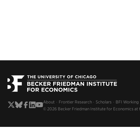
About
Frontier Research
Scholars
BFI Working
© 2026 Becker Friedman Institute for Economics at 