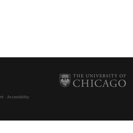
nt
Accessibility