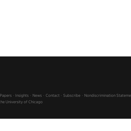
 Papers
Insights
News
Contact
Subscribe
Nondiscrimination Stateme
the University of Chicago