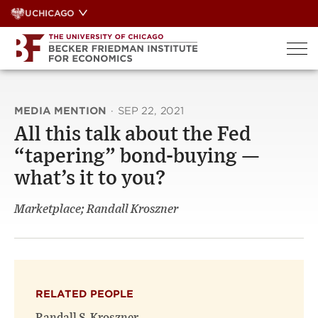
Skip
UCHICAGO
to
content
MEDIA MENTION
·
SEP 22, 2021
All this talk about the Fed
“tapering” bond-buying —
what’s it to you?
Marketplace; Randall Kroszner
RELATED PEOPLE