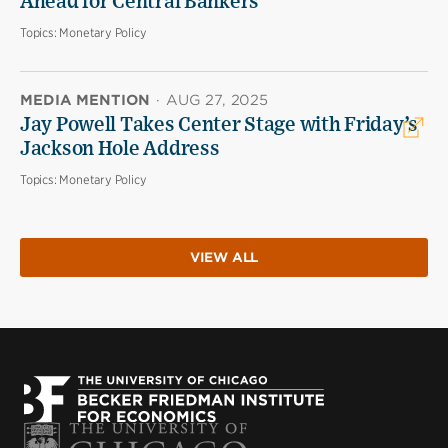
Ahead for Central Bankers
Topics:
Monetary Policy
MEDIA MENTION
·
AUG 27, 2025
Jay Powell Takes Center Stage with Friday’s
Jackson Hole Address
Topics:
Monetary Policy
VIEW ALL