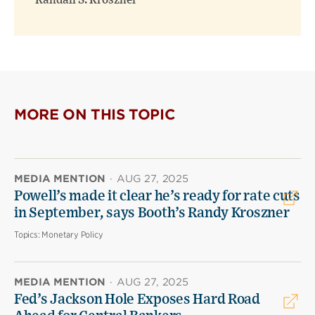
Randall S. Kroszner
MORE ON THIS TOPIC
MEDIA MENTION
·
AUG 27, 2025
Powell’s made it clear he’s ready for rate cuts
in September, says Booth’s Randy Kroszner
Topics:
Monetary Policy
MEDIA MENTION
·
AUG 27, 2025
Fed’s Jackson Hole Exposes Hard Road