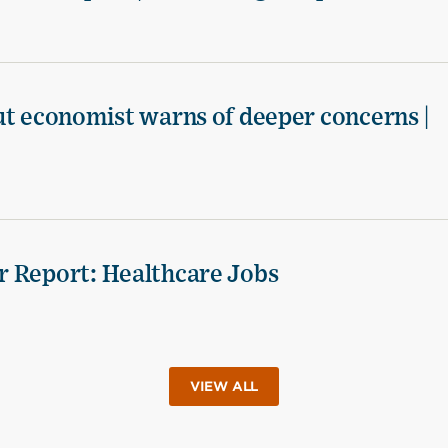
ut economist warns of deeper concerns |
r Report: Healthcare Jobs
VIEW ALL