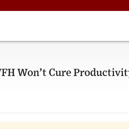
H Won’t Cure Productivit