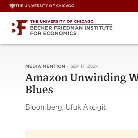
Skip
THE UNIVERSITY OF CHICAGO
to
content
MEDIA MENTION
·
SEP 17, 2024
Amazon Unwinding WF
Blues
Bloomberg; Ufuk Akcigit