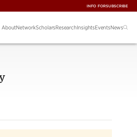
INFO FOR
SUBSCRIBE
About
Network
Scholars
Research
Insights
Events
News
y