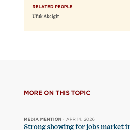
RELATED PEOPLE
Ufuk Akcigit
MORE ON THIS TOPIC
MEDIA MENTION
·
APR 14, 2026
Strong showing for jobs market i