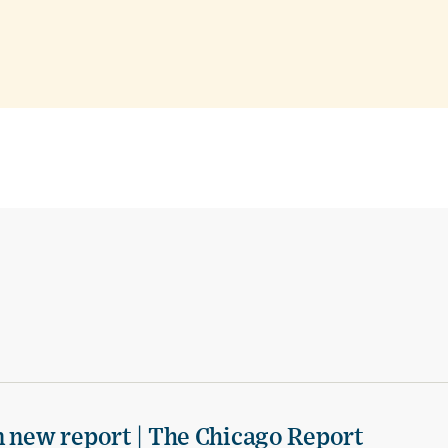
n new report | The Chicago Report