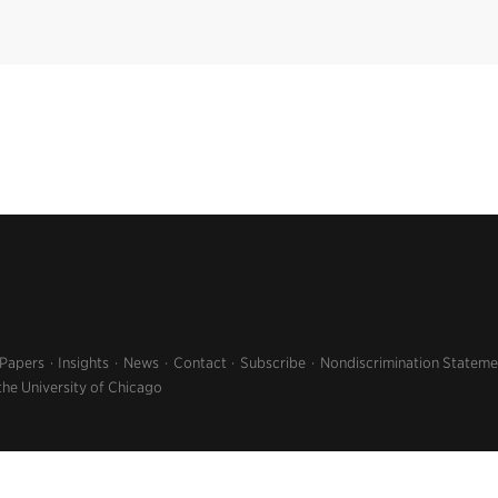
 Papers
Insights
News
Contact
Subscribe
Nondiscrimination Stateme
the University of Chicago