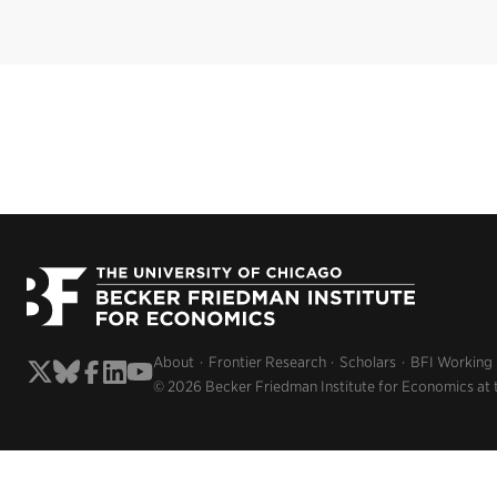
About
Frontier Research
Scholars
BFI Working
© 2026 Becker Friedman Institute for Economics at 