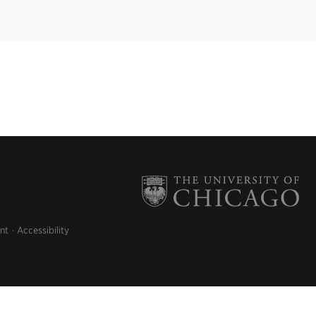
nt
Accessibility