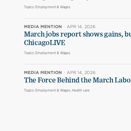
Topics:
Employment & Wages
MEDIA MENTION
·
APR 14, 2026
March jobs report shows gains, b
ChicagoLIVE
Topics:
Employment & Wages
MEDIA MENTION
·
APR 14, 2026
The Force Behind the March Labo
Topics:
Employment & Wages, Health care