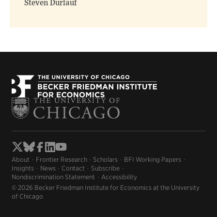
Steven Durlauf
About
Frontier Research
Scholars
BFI Working Papers
Insights
News
Contact
Subscribe
Nondiscrimination Statement
Accessibility
© 2026 Becker Friedman Institute for Economics at the University
of Chicago