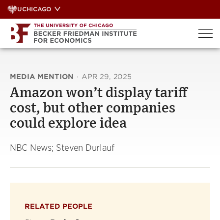
Skip
UCHICAGO
to
content
MEDIA MENTION
·
APR 29, 2025
Amazon won’t display tariff
cost, but other companies
could explore idea
NBC News; Steven Durlauf
RELATED PEOPLE