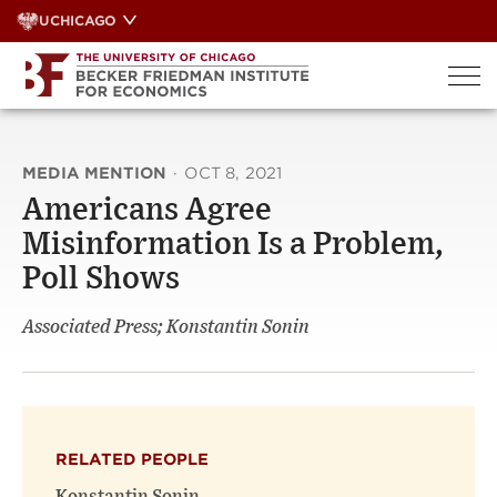
Skip
UCHICAGO
to
content
MEDIA MENTION
·
OCT 8, 2021
Americans Agree
Misinformation Is a Problem,
Poll Shows
Associated Press; Konstantin Sonin
RELATED PEOPLE