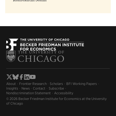
Konstantin Sonin
About
Frontier Research
Scholars
BFI Working Papers
Insights
News
Contact
Subscribe
Nondiscrimination Statement
Accessibility
© 2026 Becker Friedman Institute for Economics at the University
of Chicago