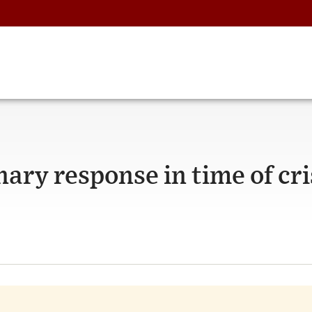
ary response in time of cri