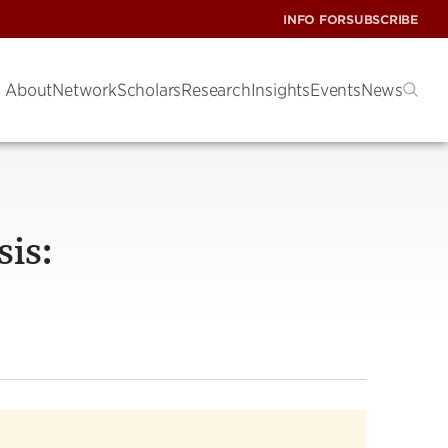
INFO FOR
SUBSCRIBE
About
Network
Scholars
Research
Insights
Events
News
sis: