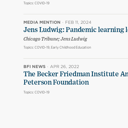
Topics:
COVID-19
MEDIA MENTION
·
FEB 11, 2024
Jens Ludwig: Pandemic learning lo
Chicago Tribune; Jens Ludwig
Topics:
COVID-19, Early Childhood Education
BFI NEWS
·
APR 26, 2022
The Becker Friedman Institute An
Peterson Foundation
Topics:
COVID-19