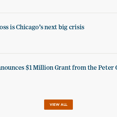
ss is Chicago’s next big crisis
nounces $1 Million Grant from the Peter 
VIEW ALL