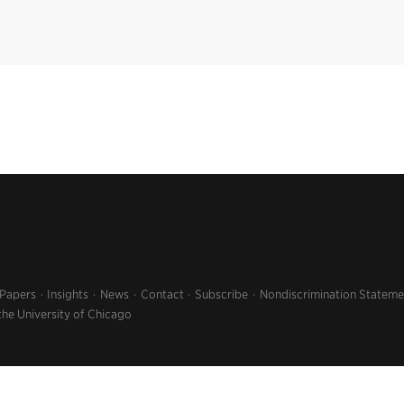
 Papers
Insights
News
Contact
Subscribe
Nondiscrimination Stateme
the University of Chicago