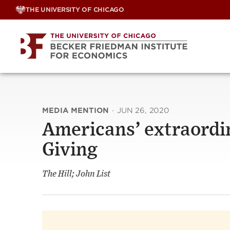
Skip
THE UNIVERSITY OF CHICAGO
to
content
MEDIA MENTION
·
JUN 26, 2020
Americans’ extraordin
Giving
The Hill; John List