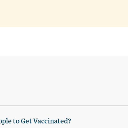
ple to Get Vaccinated?