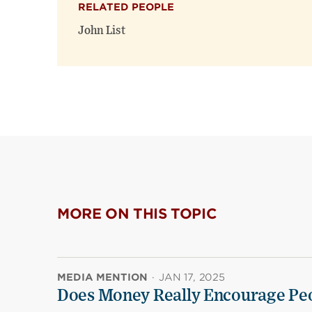
RELATED PEOPLE
John List
MORE ON THIS TOPIC
MEDIA MENTION
·
JAN 17, 2025
Does Money Really Encourage Peo