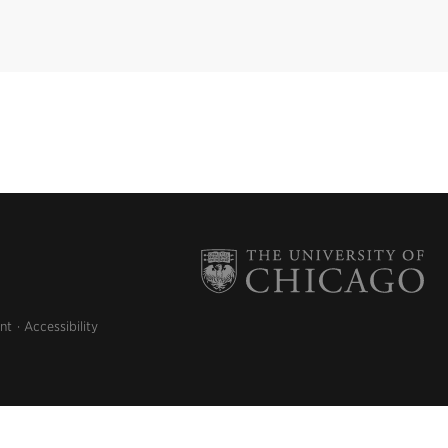
nt
Accessibility