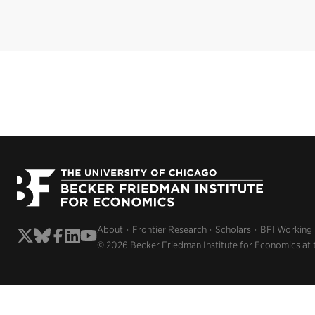
About
Frontier Research
Scholars
BFI Working
© 2026 Becker Friedman Institute for Economics at 