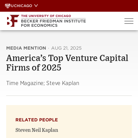
Skip
UCHICAGO
to
content
MEDIA MENTION
·
AUG 21, 2025
America’s Top Venture Capital
Firms of 2025
Time Magazine; Steve Kaplan
RELATED PEOPLE
Steven Neil Kaplan