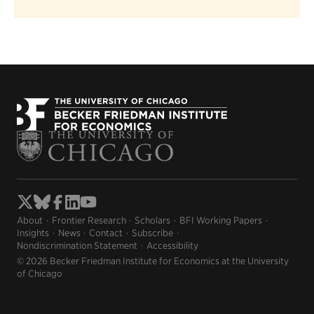
About
Frontier Research
Scholars
BFI Working Papers
Insights
News
Contact
Subscribe
Nondiscrimination Statement
Accessibility
© 2026 Becker Friedman Institute for Economics at the University
of Chicago