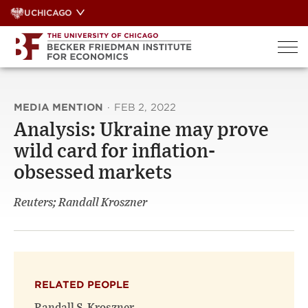
Skip
UCHICAGO
to
content
MEDIA MENTION
·
FEB 2, 2022
Analysis: Ukraine may prove
wild card for inflation-
obsessed markets
Reuters; Randall Kroszner
RELATED PEOPLE