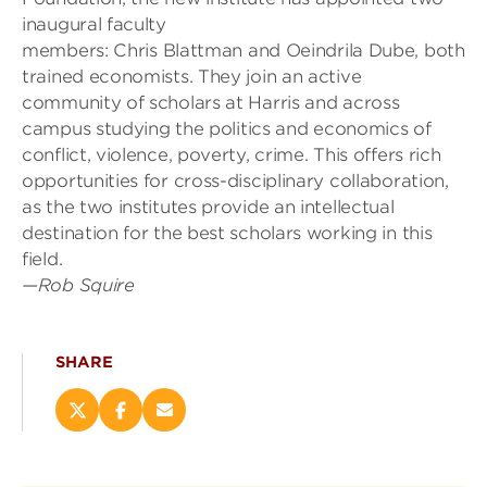
inaugural faculty
members:
Chris
Blattman
and
Oeindrila
Dube
, both
trained economists. They join an active
community of scholars at Harris and across
campus
studying the politics and economics of
conflict, violence, poverty, crime. This offers rich
opportunities for cross-disciplinary collaboration,
as the two institutes provide an intellectual
destination for the best scholars working in this
field.
—
Rob Squire
SHARE
Share
Share
Email
this
this
this
page
page
page
on
on
(opens