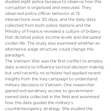
studied eight police bureaus to observe how this
corruption is organized and executed. They
observed police officer behavior at 15
intersections over 30 days, and the daily data
collected from both police stations and the
Ministry of Finance revealed a culture of bribery
that dictated
police
income levels and disrupted
civilian life. The study also examined whether an
alternative wage structure could change this
paradigm.
The Vietnam War was the first conflict to employ
data science to influence tactical decision making,
but until recently no scholars had applied recent
insights from the Iraq campaign to understand
military decisions in Vietnam. One researcher
gained extraordinary access to government-
owned data collected in the field and examined
how this data guided the military’s
counterinsurgency strategy. She studied the