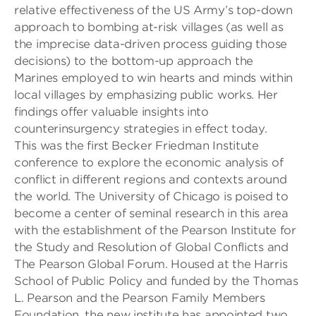
relative effectiveness of the US Army’s top-down
approach to bombing
at-risk
villages
(as well as
the imprecise data-driven process guiding those
decisions)
to the bottom-up approach the
Marines
employed to win hearts and minds
within
local villages
by emphasizing public works. Her
findings offer valuable insights into
counterinsurgency strategies in effect today.
This
was the first Becker Friedman Institute
conference to explore the economic analysis of
conflict in different regions and contexts around
the world.
The University of Chicago
is poised to
become a center of seminal research in this area
with the establishment of t
he Pearson Institute for
the Study and Resolution of Global Conflicts and
The Pearson Global Forum
. Housed at the Harris
School of Public Policy and funded by the Thomas
L. Pearson and the Pearson Family Members
Foundation, the
new institute has appointed two