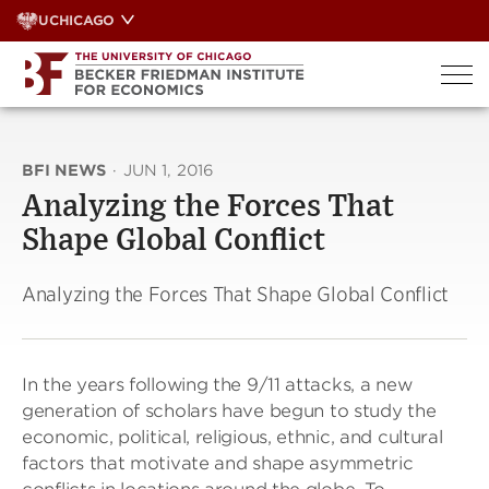
Skip
UCHICAGO
to
content
BFI NEWS
·
JUN 1, 2016
Analyzing the Forces That
Shape Global Conflict
Analyzing the Forces That Shape Global Conflict
In the years following the 9/11 attacks,
a new
generation of scholars have
begun to study the
economic,
political, religious, ethnic,
and cultural
factors that motivate and shape
asymmetric