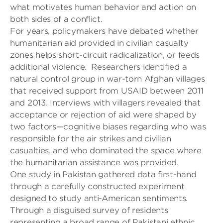
what motivates
human
behavior and action on
both sides of a conflict.
For years, policymakers have debated whether
humanitarian aid provided in civilian casualty
zones helps short-circuit radicalization
,
or feeds
additional violence.
Researchers identified a
natural control group in war-torn Afghan villages
that
received support from USAID between 2011
and 2013. Interviews with villagers revealed that
acceptance or rejection of aid were shaped by
two factors—cognitive biases regarding who was
responsible f
or the air strikes and civilian
casualties, and who dominated
the space wher
e
the humanitarian assistance was
provided.
One study in
Pakistan gathered data first-hand
through a carefully constructed experiment
designed to study anti-American
sentiments.
Through a disguised
survey of residents
representing a broad range of Pakistani ethnic