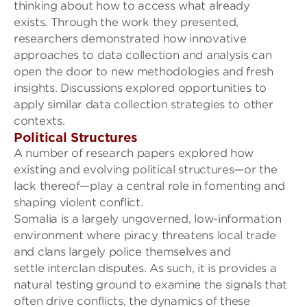
thinking about how to access what already
exists.
Through the work they presented,
researchers
demonstrated how innovative
approaches
to data collection and analysis
can
open the door to new me
thodologies
and fresh
insights.
Discussions explored opportunities to
apply similar data collection strategies to other
contexts.
Political S
tructures
A number of research papers explored how
e
xisting and evolving political structures
—or the
lack thereof—
play a central role in fomenting and
shaping violent conflict.
Somalia is a largely ungoverned
, low-information
environment where
piracy threatens local trade
and
clans largely police themselves and
settle
interclan
disputes. As such, it is provides a
na
tural testing ground to examine the signals that
often drive
conflicts
, the dynamics of these