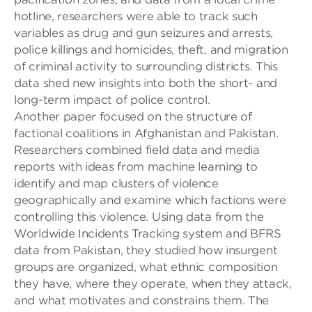
hotline, researchers were able to track such
variables as drug and gun seizures and arrests,
police killings and homicides, theft, and migration
of criminal activi
ty to surrounding districts. This
data shed new insights into both the short- and
long-term impact of police control.
Another paper focused on the structure of
factional coalitions in Afghanistan and Pakistan
.
Researchers
combined field data and media
reports with ideas from machine learning to
identify and map clusters of violence
geographically and examine which factions were
controlling this violence. Using data from the
Worldwide Incidents Tracking system
and BFRS
data from Pakistan, they
studied how insurgent
gr
oups
are organized, what ethnic composition
they have, where they operate, when they attack,
and what motivates and constrains them. The