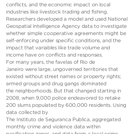
conflicts
,
and the economic impact on
local
industries like livestock trading and fishing.
Researchers developed a model
and used National
Geospatial Intelligence Agency
data
to investigate
whether simple cooperative agreements mig
ht be
self-enforcing under specific
conditions, and the
impact
that
variables like
trade volume and
income
have on conflicts and responses
.
For many years, t
he
favelas
of Rio
de
Janeiro
were
large, ungoverned territories
that
existed without street names
or property rights
;
armed
groups and drug gangs dominated
the
neighborhoods
. But that chang
ed starting in
2008, when
9,000 police endeavored to retake
200 slums populated by 600,000 residents. Using
data collected by
The
Instituto
de
Seguranca
Publica
, aggregated
monthly crime and violence data within
pacification zones
,
and data from a local crime