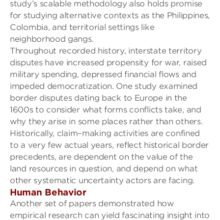
study
’s
scalable methodology also holds promise
for studying alternative contexts as the Philippines,
Colombia, and territorial settings like
neighborhood gangs.
Throughout recorded history, interstate territory
disputes have increased propensity for war, raised
military spending, depressed financial flows and
impeded democratization. One study examined
border disputes dating back to Europe in the
1600s to consider what forms conflicts take, and
why they arise in some places rather than others.
Historically, claim
–
making activities are confined
to a very few actual years, reflect historical border
precedents, are dependent on the value of the
land resources in question, and depend on what
other systematic uncertainty actors are facing.
Human B
e
havior
Another set of papers demonstrated how
e
mpirical research can yield fascinating insight into