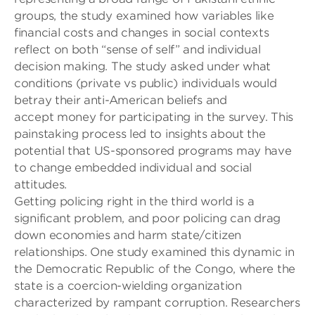
groups, the study examined how variables like
financial costs and changes in social contexts
reflect on both “sense of self” and individual
decision making. The study asked under what
conditions
(private vs public)
individuals would
betray their anti-Ame
rican beliefs and
accept
money
for participating in the survey
. This
painstaking process led to insights about the
potential
that
US-sponsored programs may have
to change embedded individual and social
attitudes.
Getting policing right in the third world is a
significant problem, and poor policing can drag
down economies and harm state/citizen
relationships. One study examined this dynamic in
the Democratic Republic of the Congo, where the
state is a coercion-wielding organization
characterized by rampant corruption. Researchers