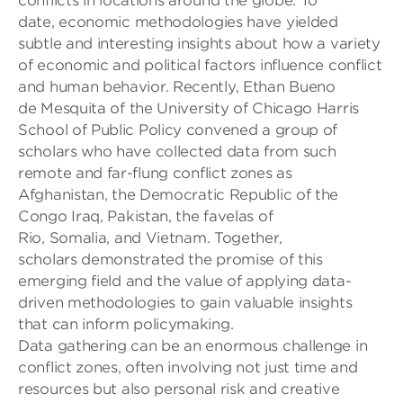
conflicts
in locations around the globe.
To
date,
economic methodologies
have yielded
subtle and interesting insights about how a variety
of economic
and political
factors influence conflict
and human behavior. Recently, Ethan Bueno
de
Mesquita of the University of Chicago Harris
School of Public Policy convened
a group of
scholars who have
collected
data
from
such
remote and far-flung
conflict zones
as
Afghanistan,
the Democratic Republic of the
Congo Iraq
,
Pakistan,
the
favelas
of
Rio,
Somalia,
and
Vietnam
.
Together,
scholars
demonstrated the promise of this
emerging field
and the value of applying data-
driven methodologies to gain valuable insights
that can inform policymaking.
Data gathering can be an enormous challenge
in
conflict zones, often involving
not just
time
and
resources
but also personal risk
and
creative