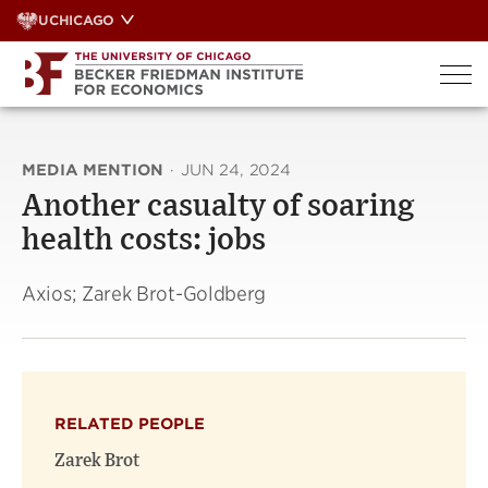
Skip
UCHICAGO
to
content
MEDIA MENTION
·
JUN 24, 2024
Another casualty of soaring
health costs: jobs
Axios; Zarek Brot-Goldberg
RELATED PEOPLE
Zarek Brot