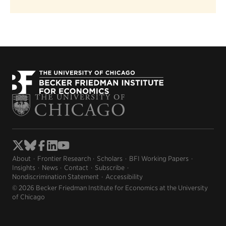
About
Frontier Research
Scholars
BFI Working Papers
Insights
News
Contact
Subscribe
Nondiscrimination Statement
Accessibility
© 2026 Becker Friedman Institute for Economics at the University
of Chicago