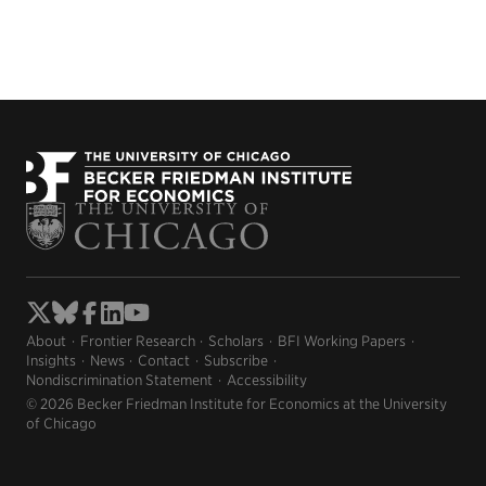
About
Frontier Research
Scholars
BFI Working Papers
Insights
News
Contact
Subscribe
Nondiscrimination Statement
Accessibility
© 2026 Becker Friedman Institute for Economics at the University
of Chicago