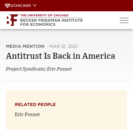
Skip
UCHICAGO
to
content
MEDIA MENTION
·
MAR 12, 2021
Antitrust Is Back in America
Project Syndicate; Eric Posner
RELATED PEOPLE
Eric Posner