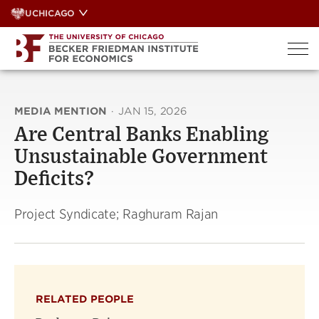
Skip
UCHICAGO
to
content
MEDIA MENTION
·
JAN 15, 2026
Are Central Banks Enabling
Unsustainable Government
Deficits?
Project Syndicate; Raghuram Rajan
RELATED PEOPLE