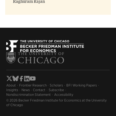
Raghuram Rajan
About
Frontier Research
Scholars
BFI Working Papers
Insights
News
Contact
Subscribe
Nondiscrimination Statement
Accessibility
© 2026 Becker Friedman Institute for Economics at the University
of Chicago