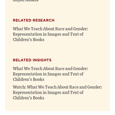
Anjali Adukia
RELATED RESEARCH
What We Teach About Race and Gender:
Representation in Images and Text of
Children’s Books
RELATED INSIGHTS
What We Teach About Race and Gender:
Representation in Images and Text of
Children’s Books
Watch: What We Teach About Race and Gender:
Representation in Images and Text of
Children’s Books