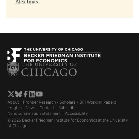
Alex Imas
About
Frontier Research
Scholars
BFI Working Papers
Insights
News
Contact
Subscribe
Nondiscrimination Statement
Accessibility
© 2026 Becker Friedman Institute for Economics at the University
of Chicago