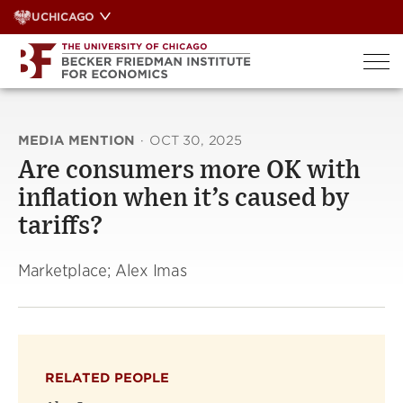
Skip
UCHICAGO
to
content
MEDIA MENTION
·
OCT 30, 2025
Are consumers more OK with
inflation when it’s caused by
tariffs?
Marketplace; Alex Imas
RELATED PEOPLE