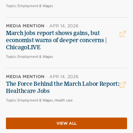
Topics:
Employment & Wages
MEDIA MENTION
·
APR 14, 2026
March jobs report shows gains, but
economist warns of deeper concerns |
ChicagoLIVE
Topics:
Employment & Wages
MEDIA MENTION
·
APR 14, 2026
The Force Behind the March Labor Report:
Healthcare Jobs
Topics:
Employment & Wages, Health care
VIEW ALL