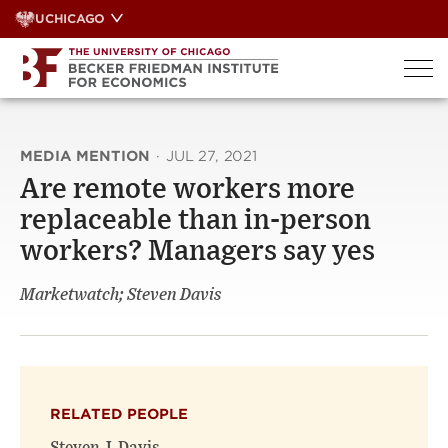
Skip
UCHICAGO
to
content
MEDIA MENTION
·
JUL 27, 2021
Are remote workers more
replaceable than in-person
workers? Managers say yes
Marketwatch; Steven Davis
RELATED PEOPLE