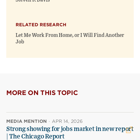
Steven J. Davis
RELATED RESEARCH
Let Me Work From Home, or I Will Find Another
Job
MORE ON THIS TOPIC
MEDIA MENTION
·
APR 14, 2026
Strong showing for jobs market in new report
| The Chicago Report