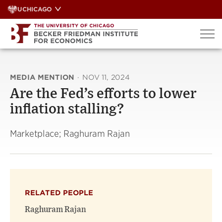
Skip
UCHICAGO
to
content
MEDIA MENTION
·
NOV 11, 2024
Are the Fed’s efforts to lower
inflation stalling?
Marketplace; Raghuram Rajan
RELATED PEOPLE
Raghuram Rajan