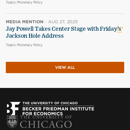
Topics:
Monetary Policy
MEDIA MENTION
·
AUG 27, 2025
Jay Powell Takes Center Stage with Friday’s
Jackson Hole Address
Topics:
Monetary Policy
VIEW ALL