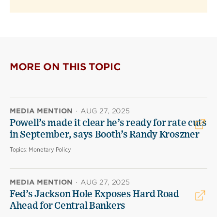
MORE ON THIS TOPIC
MEDIA MENTION
·
AUG 27, 2025
Powell’s made it clear he’s ready for rate cuts
in September, says Booth’s Randy Kroszner
Topics:
Monetary Policy
MEDIA MENTION
·
AUG 27, 2025
Fed’s Jackson Hole Exposes Hard Road
Ahead for Central Bankers