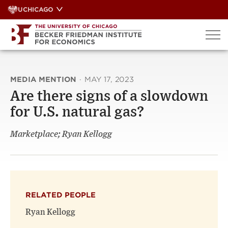
Skip
UCHICAGO
to
content
MEDIA MENTION
·
MAY 17, 2023
Are there signs of a slowdown
for U.S. natural gas?
Marketplace; Ryan Kellogg
RELATED PEOPLE
Ryan Kellogg