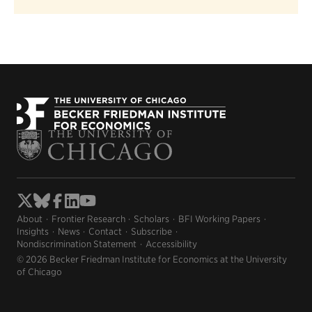
About
Frontier Research
Scholars
BFI Working Papers
Insights
News
Contact
Subscribe
Nondiscrimination Statement
Accessibility
© 2026 Becker Friedman Institute for Economics at the University
of Chicago