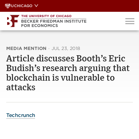
Skip
UCHICAGO
to
content
MEDIA MENTION
·
JUL 23, 2018
Article discusses Booth’s Eric
Budish’s research arguing that
blockchain is vulnerable to
attacks
Techcrunch