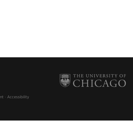
nt
Accessibility