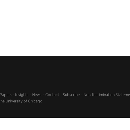
 Papers
Insights
News
Contact
Subscribe
Nondiscrimination Stateme
the University of Chicago