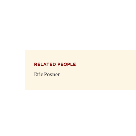
RELATED PEOPLE
Eric Posner