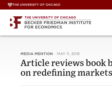
Skip
THE UNIVERSITY OF CHICAGO
to
content
MEDIA MENTION
·
MAY 11, 2018
Article reviews book 
on redefining market