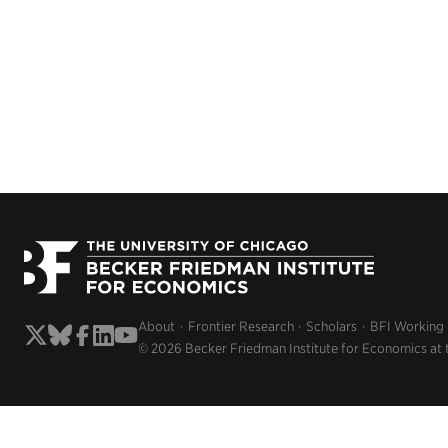
About
Frontier Research
Scholars
BFI Working
© 2026 Becker Friedman Institute for Economics at 