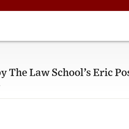
by The Law School’s Eric P
s