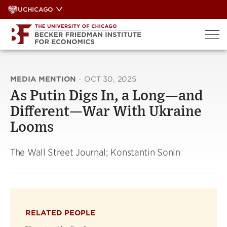
Skip
UCHICAGO
to
content
MEDIA MENTION
·
OCT 30, 2025
As Putin Digs In, a Long—and
Different—War With Ukraine
Looms
The Wall Street Journal; Konstantin Sonin
RELATED PEOPLE