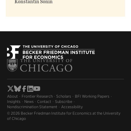
Konstantin Sonin
About
Frontier Research
Scholars
BFI Working Papers
Insights
News
Contact
Subscribe
Nondiscrimination Statement
Accessibility
© 2026 Becker Friedman Institute for Economics at the University
of Chicago