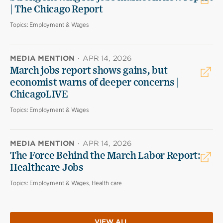
| The Chicago Report
Topics:
Employment & Wages
MEDIA MENTION
·
APR 14, 2026
March jobs report shows gains, but
economist warns of deeper concerns |
ChicagoLIVE
Topics:
Employment & Wages
MEDIA MENTION
·
APR 14, 2026
The Force Behind the March Labor Report:
Healthcare Jobs
Topics:
Employment & Wages, Health care
VIEW ALL