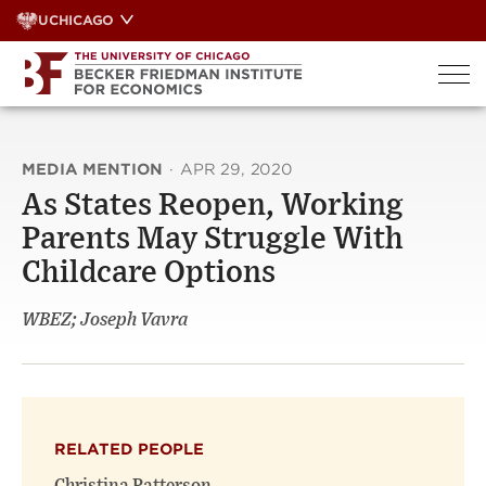
Skip
UCHICAGO
to
content
MEDIA MENTION
·
APR 29, 2020
As States Reopen, Working
Parents May Struggle With
Childcare Options
WBEZ; Joseph Vavra
RELATED PEOPLE