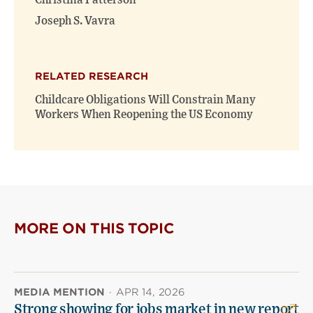
Christina Patterson
Joseph S. Vavra
RELATED RESEARCH
Childcare Obligations Will Constrain Many
Workers When Reopening the US Economy
MORE ON THIS TOPIC
MEDIA MENTION
·
APR 14, 2026
Strong showing for jobs market in new report