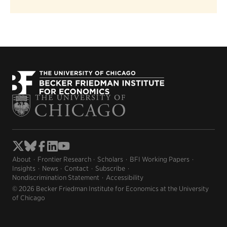
About
Frontier Research
Scholars
BFI Working Papers
Insights
News
Contact
Subscribe
Nondiscrimination Statement
Accessibility
© 2026 Becker Friedman Institute for Economics at the University
of Chicago