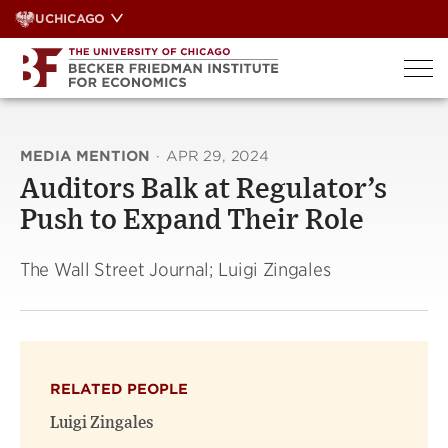
Skip
UCHICAGO
to
content
MEDIA MENTION
·
APR 29, 2024
Auditors Balk at Regulator’s
Push to Expand Their Role
The Wall Street Journal; Luigi Zingales
RELATED PEOPLE
Luigi Zingales