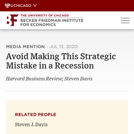
Skip
UCHICAGO
to
content
MEDIA MENTION
·
JUL 13, 2020
Avoid Making This Strategic
Mistake in a Recession
Harvard Business Review; Steven Davis
RELATED PEOPLE
Steven J. Davis