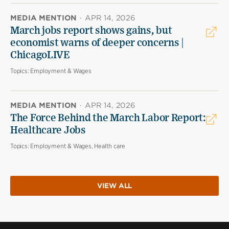
MEDIA MENTION
·
APR 14, 2026
March jobs report shows gains, but
economist warns of deeper concerns |
ChicagoLIVE
Topics:
Employment & Wages
MEDIA MENTION
·
APR 14, 2026
The Force Behind the March Labor Report:
Healthcare Jobs
Topics:
Employment & Wages, Health care
VIEW ALL