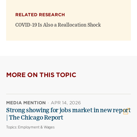
RELATED RESEARCH
COVID-19 Is Also a Reallocation Shock
MORE ON THIS TOPIC
MEDIA MENTION
·
APR 14, 2026
Strong showing for jobs market in new report
| The Chicago Report
Topics:
Employment & Wages