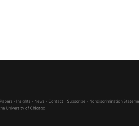
 Papers
Insights
News
Contact
Subscribe
Nondiscrimination Stateme
the University of Chicago