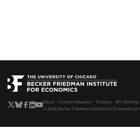
About
Frontier Research
Scholars
BFI Working
© 2026 Becker Friedman Institute for Economics at 