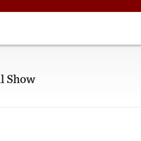
ll Show