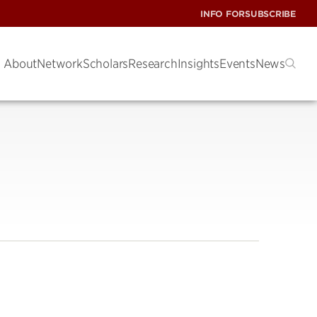
INFO FOR
SUBSCRIBE
About
Network
Scholars
Research
Insights
Events
News