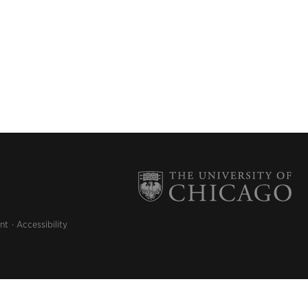
nt
Accessibility