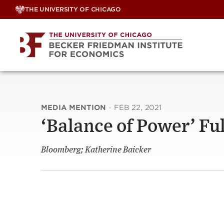
Skip
THE UNIVERSITY OF CHICAGO
to
content
MEDIA MENTION
·
FEB 22, 2021
‘Balance of Power’ Fu
Bloomberg; Katherine Baicker