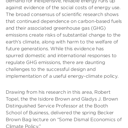
demand for inexpensive, reliable energy runs up
against evidence of the social costs of energy use.
The broad consensus of scientific research shows
that continued dependence on carbon-based fuels
and their associated greenhouse gas (GHG)
emissions create risks of substantial change to the
earth’s climate, along with harm to the welfare of
future generations. While this evidence has
spurred domestic and international responses to
regulate GHG emissions, there are daunting
challenges to the successful design and
implementation of a useful energy-climate policy.
Drawing from his research in this area, Robert
Topel, the the Isidore Brown and Gladys J. Brown
Distinguished Service Professor at the Booth
School of Business, delivered the spring Becker
Brown Bag lecture on “Some Dismal Economics of
Climate Policy.”