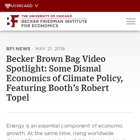
Skip
UCHICAGO
to
content
BFI NEWS
·
MAY 21, 2018
Becker Brown Bag Video
Spotlight: Some Dismal
Economics of Climate Policy,
Featuring Booth’s Robert
Topel
Energy is an essential component of economic
growth. At the same time, rising worldwide