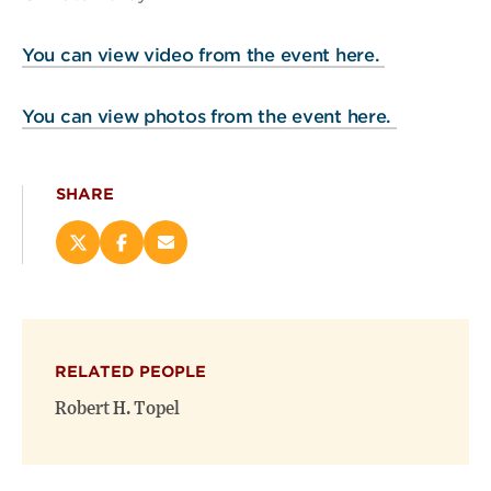
You can view video from the event here.
You can view photos from the event here.
SHARE
Share
Share
Email
this
this
this
page
page
page
on
on
(opens
X
Facebook
new
(opens
(opens
window)
RELATED PEOPLE
new
new
window)
window)
Robert H. Topel