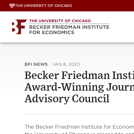
Skip
THE UNIVERSITY OF CHICAGO
to
content
BFI NEWS
·
JAN 8, 2020
Becker Friedman Inst
Award-Winning Journa
Advisory Council
The Becker Friedman Institute for Economi