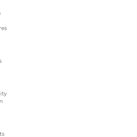
s
res
s
ity
on
ts