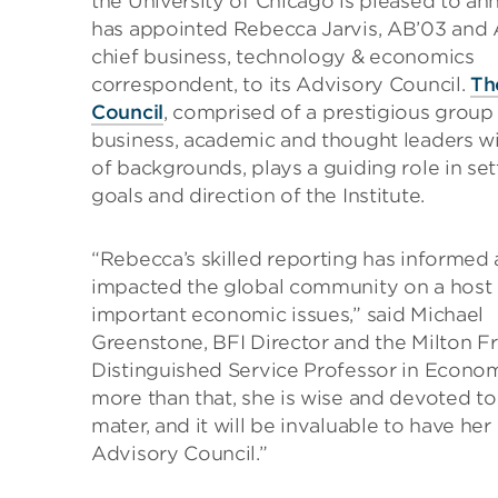
the University of Chicago is pleased to an
has appointed Rebecca Jarvis, AB’03 and
chief business, technology & economics
correspondent, to its Advisory Council.
Th
Council
, comprised of a prestigious group
business, academic and thought leaders wi
of backgrounds, plays a guiding role in set
goals and direction of the Institute.
“Rebecca’s skilled reporting has informed
impacted the global community on a host 
important economic issues,” said Michael
Greenstone, BFI Director and the Milton 
Distinguished Service Professor in Econom
more than that, she is wise and devoted to
mater, and it will be invaluable to have her
Advisory Council.”