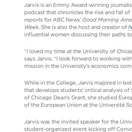
Jarvis is an Emmy Award-winning journalis
podcast that chronicles the rise and fall 
reports for ABC News’
Good Morning Ame
Week
. She is also the host and creator of
N
influential women discussing their paths t
“I loved my time at the University of Chica
says Jarvis. “I look forward to working with
mission in the University’s economics com
While in the College, Jarvis majored in bo
that develops students’ critical analysis of 
of Chicago Dean’s Grant, she studied Euro
of the European Union at the Université Sc
Jarvis was the invited speaker for the Uni
student-organized event kicking off Conv