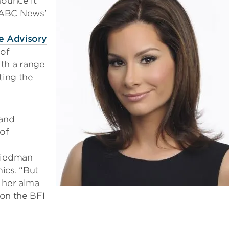
nounce it
 ABC News’
e Advisory
 of
th a range
ting the
 and
of
Friedman
ics. “But
 her alma
 on the BFI