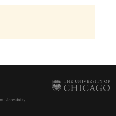
nt
Accessibility