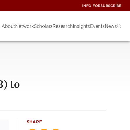
INFO FOR
SUBSCRIBE
About
Network
Scholars
Research
Insights
Events
News
) to
SHARE