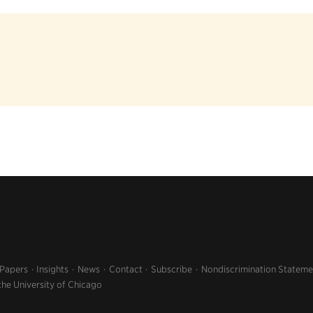
 Papers
Insights
News
Contact
Subscribe
Nondiscrimination Stateme
the University of Chicago