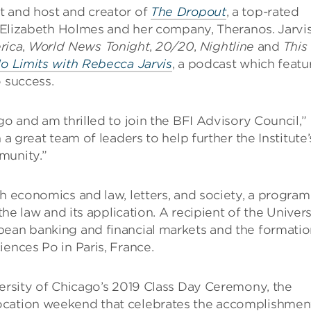
t and host and creator of
The Dropout
, a top-rated
of Elizabeth Holmes and her company, Theranos. Jarvi
rica
,
World News Tonight
,
20/20
,
Nightline
and
This
o Limits with Rebecca Jarvis
, a podcast which featu
o success.
go and am thrilled to join the BFI Advisory Council,”
 a great team of leaders to help further the Institute’
munity.”
th economics and law, letters, and society, a program
the law and its application. A recipient of the Univers
pean banking and financial markets and the formati
iences Po in Paris, France.
versity of Chicago’s 2019 Class Day Ceremony, the
ocation weekend that celebrates the accomplishmen