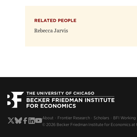
RELATED PEOPLE
Rebecca Jarvis
About
Frontier Research
Scholars
BFI Working
© 2026 Becker Friedman Institute for Economics at 