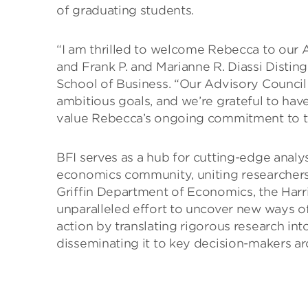
of graduating students.
“I am thrilled to welcome Rebecca to our A
and Frank P. and Marianne R. Diassi Disti
School of Business. “Our Advisory Council pl
ambitious goals, and we’re grateful to hav
value Rebecca’s ongoing commitment to th
BFI serves as a hub for cutting-edge analy
economics community, uniting researchers
Griffin Department of Economics, the Harri
unparalleled effort to uncover new ways o
action by translating rigorous research int
disseminating it to key decision-makers a