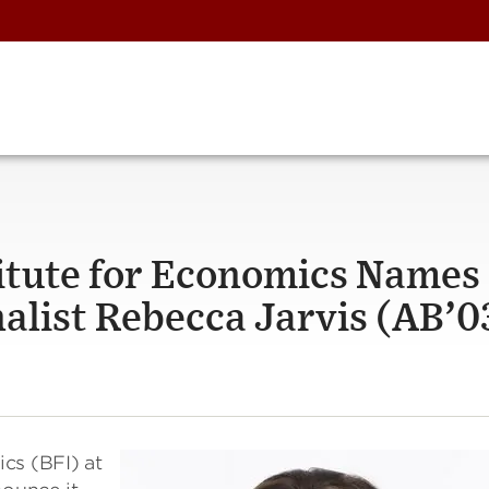
itute for Economics Names
list Rebecca Jarvis (AB’03
cs (BFI) at