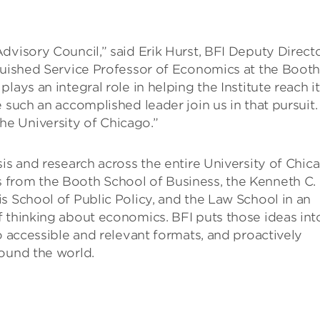
dvisory Council,” said Erik Hurst, BFI Deputy Direct
nguished Service Professor of Economics at the Boot
ays an integral role in helping the Institute reach i
e such an accomplished leader join us in that pursuit
e University of Chicago.”
sis and research across the entire University of Chic
 from the Booth School of Business, the Kenneth C.
s School of Public Policy, and the Law School in an
f thinking about economics. BFI puts those ideas int
o accessible and relevant formats, and proactively
round the world.