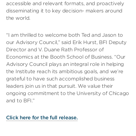
accessible and relevant formats, and proactively
disseminating it to key decision- makers around
the world.
“I am thrilled to welcome both Ted and Jason to
our Advisory Council,” said Erik Hurst, BFI Deputy
Director and V. Duane Rath Professor of
Economics at the Booth School of Business. “Our
Advisory Council plays an integral role in helping
the Institute reach its ambitious goals, and we’re
grateful to have such accomplished business
leaders join us in that pursuit. We value their
ongoing commitment to the University of Chicago
and to BFI.”
Click here for the full release.