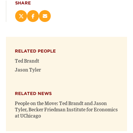
SHARE
Share
Share
Email
this
this
this
page
page
page
on
on
(opens
X
Facebook
new
(opens
(opens
window)
RELATED PEOPLE
new
new
window)
window)
Ted Brandt
Jason Tyler
RELATED NEWS
People on the Move: Ted Brandt and Jason
Tyler, Becker Friedman Institute for Economics
at UChicago