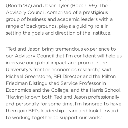
(Booth ‘87) and Jason Tyler (Booth ’99). The
Advisory Council, comprised of a prestigious
group of business and academic leaders with a
range of backgrounds, plays a guiding role in
setting the goals and direction of the Institute.
“Ted and Jason bring tremendous experience to
our Advisory Council that I’m confident will help us
increase our global impact and promote the
University’s frontier economics research,” said
Michael Greenstone, BFI Director and the Milton
Friedman Distinguished Service Professor in
Economics and the College, and the Harris School.
“Having known both Ted and Jason professionally
and personally for some time, I’m honored to have
them join BFI’s leadership team and look forward
to working together to support our work.”