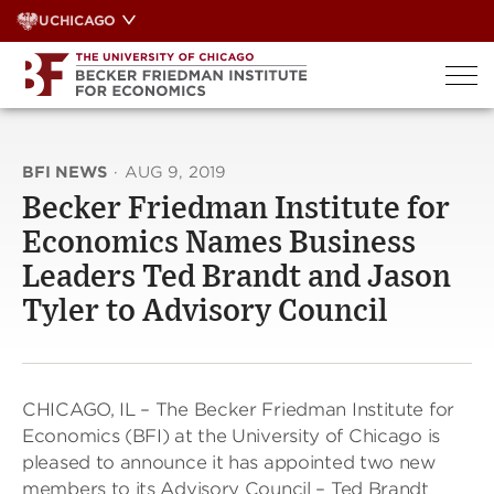
Skip
UCHICAGO
to
content
BFI NEWS
·
AUG 9, 2019
Becker Friedman Institute for
Economics Names Business
Leaders Ted Brandt and Jason
Tyler to Advisory Council
CHICAGO, IL – The Becker Friedman Institute for
Economics (BFI) at the University of Chicago is
pleased to announce it has appointed two new
members to its Advisory Council – Ted Brandt