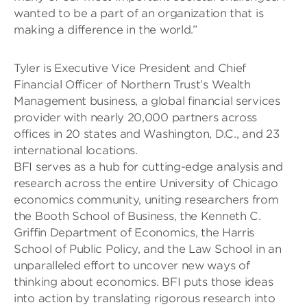
wanted to be a part of an organization that is
making a difference in the world.”
Tyler is Executive Vice President and Chief
Financial Officer of Northern Trust’s Wealth
Management business, a global financial services
provider with nearly 20,000 partners across
offices in 20 states and Washington, D.C., and 23
international locations.
BFI serves as a hub for cutting-edge analysis and
research across the entire University of Chicago
economics community, uniting researchers from
the Booth School of Business, the Kenneth C.
Griffin Department of Economics, the Harris
School of Public Policy, and the Law School in an
unparalleled effort to uncover new ways of
thinking about economics. BFI puts those ideas
into action by translating rigorous research into