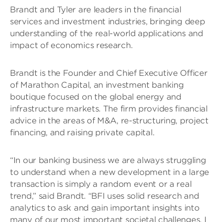
Brandt and Tyler are leaders in the financial
services and investment industries, bringing deep
understanding of the real-world applications and
impact of economics research.
Brandt is the Founder and Chief Executive Officer
of Marathon Capital, an investment banking
boutique focused on the global energy and
infrastructure markets. The firm provides financial
advice in the areas of M&A, re-structuring, project
financing, and raising private capital.
“In our banking business we are always struggling
to understand when a new development in a large
transaction is simply a random event or a real
trend,” said Brandt. “BFI uses solid research and
analytics to ask and gain important insights into
many of our most important societal challenges. I