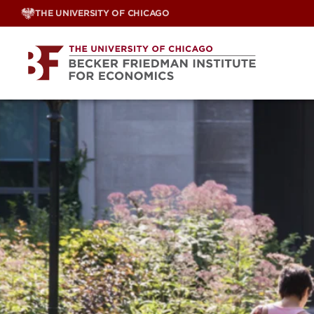
Skip
THE UNIVERSITY OF CHICAGO
to
content