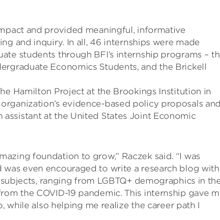
impact and provided meaningful, informative
ng and inquiry. In all, 46 internships were made
ate students through BFI’s internship programs – t
dergraduate Economics Students, and the Brickell
he Hamilton Project at the Brookings Institution in
organization’s evidence-based policy proposals an
arch assistant at the United States Joint Economic
azing foundation to grow,” Raczek said. “I was
d was even encouraged to write a research blog with
of subjects, ranging from LGBTQ+ demographics in th
 from the COVID-19 pandemic. This internship gave 
, while also helping me realize the career path I