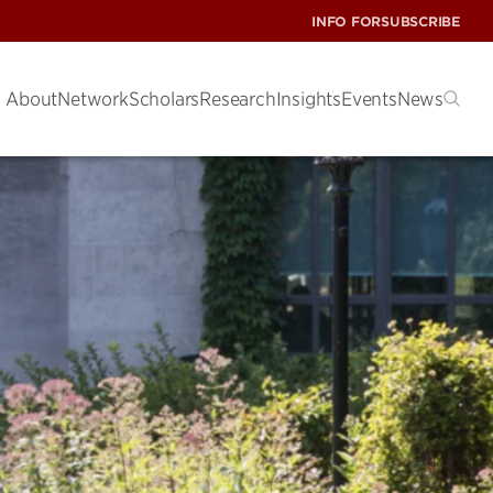
INFO FOR
SUBSCRIBE
About
Network
Scholars
Research
Insights
Events
News