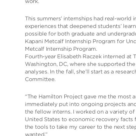
work.
This summers’ internships had real-world 
experiences that deepened students’ learni
possible for both graduate and undergradu
Kapani Metcalf Internship Program for Un
Metcalf Internship Program.
Fourth-year Elisabeth Raczek interned at T
Washington, DC, where she supported the 
analyses. In the fall, she’ll start as a rese
Committee.
“The Hamilton Project gave me the most am
immediately put into ongoing projects an
the fellow interns. I worked on a variety 
United States to economic recovery facts
the tools to take my career to the next step
wanted.”