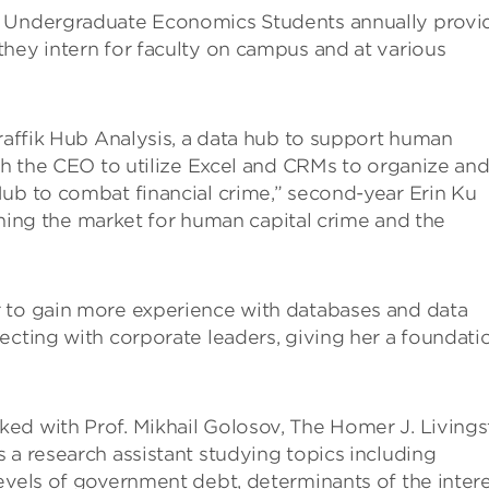
r Undergraduate Economics Students annually provi
hey intern for faculty on campus and at various
Traffik Hub Analysis, a data hub to support human
ith the CEO to utilize Excel and CRMs to organize an
Hub to combat financial crime,” second-year Erin Ku
laining the market for human capital crime and the
 to gain more experience with databases and data
ecting with corporate leaders, giving her a foundati
ed with Prof. Mikhail Golosov, The Homer J. Living
 a research assistant studying topics including
evels of government debt, determinants of the inter