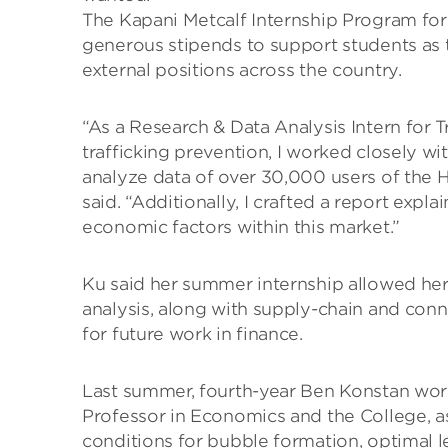
The Kapani Metcalf Internship Program fo
generous stipends to support students as t
external positions across the country.
“As a Research & Data Analysis Intern for 
trafficking prevention, I worked closely w
analyze data of over 30,000 users of the 
said. “Additionally, I crafted a report exp
economic factors within this market.”
Ku said her summer internship allowed her
analysis, along with supply-chain and conn
for future work in finance.
Last summer, fourth-year Ben Konstan work
Professor in Economics and the College, as
conditions for bubble formation, optimal l