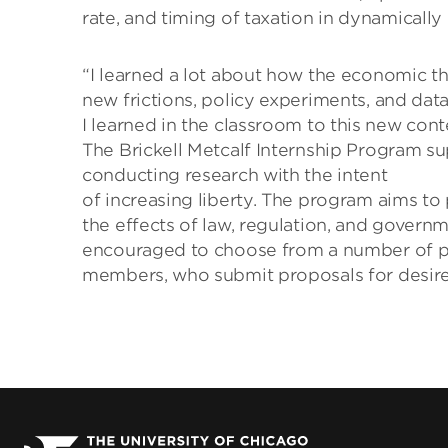
rate, and timing of taxation in dynamically
“I learned a lot about how the economic th
new frictions, policy experiments, and data
I learned in the classroom to this new cont
The Brickell Metcalf Internship Program s
conducting research with the intent
of increasing liberty. The program aims t
the effects of law, regulation, and govern
encouraged to choose from a number of po
members, who submit proposals for desired