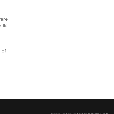
were
ills
 of