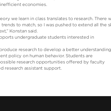
 inefficient economies.
eory we learn in class translates to research. There 
 trends to match, so I was pushed to extend all the sk
ext,” Konstan said.
upports undergraduate students interested in
o produce research to develop a better understanding
ment policy on human behavior. Students are
ssible research opportunities offered by faculty
 research assistant support.