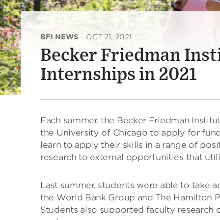
BFI NEWS
·
OCT 21, 2021
Becker Friedman Inst
Internships in 2021
Each summer, the Becker Friedman Institut
the University of Chicago to apply for fun
learn to apply their skills in a range of po
research to external opportunities that uti
Last summer, students were able to take a
the World Bank Group and The Hamilton Pro
Students also supported faculty research on