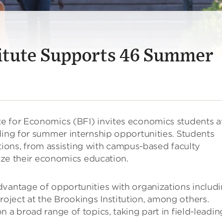
itute Supports 46 Summer
e for Economics (BFI) invites economics students a
ding for summer internship opportunities. Students
sitions, from assisting with campus-based faculty
lize their economics education.
dvantage of opportunities with organizations includ
ject at the Brookings Institution, among others.
 a broad range of topics, taking part in field-leadin