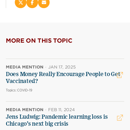
Share
Share
Email
this
this
this
page
page
page
on
on
(opens
X
Facebook
new
(opens
(opens
window)
new
new
MORE ON THIS TOPIC
window)
window)
MEDIA MENTION
·
JAN 17, 2025
Does Money Really Encourage People to Get
Vaccinated?
Topics:
COVID-19
MEDIA MENTION
·
FEB 11, 2024
Jens Ludwig: Pandemic learning loss is
Chicago’s next big crisis