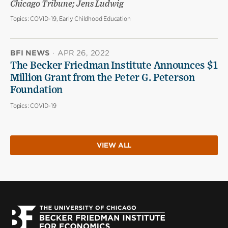
Chicago Tribune; Jens Ludwig
Topics:
COVID-19, Early Childhood Education
BFI NEWS
·
APR 26, 2022
The Becker Friedman Institute Announces $1
Million Grant from the Peter G. Peterson
Foundation
Topics:
COVID-19
VIEW ALL