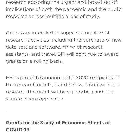
research exploring the urgent and broad set of
implications of both the pandemic and the public
response across multiple areas of study.
Grants are intended to support a number of
research activities, including the purchase of new
data sets and software, hiring of research
assistants, and travel. BFI will continue to award
grants on a rolling basis.
BFI is proud to announce the 2020 recipients of
the research grants, listed below, along with the
research the grant will be supporting and data
source where applicable.
Grants for the Study of Economic Effects of
COVID-19