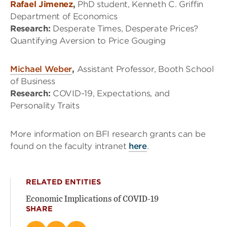
Rafael Jimenez
,
PhD student, Kenneth C. Griffin
Department of Economics
Research:
Desperate Times, Desperate Prices?
Quantifying Aversion to Price Gouging
Michael Weber
,
Assistant Professor, Booth School
of Business
Research:
COVID-19, Expectations, and
Personality Traits
More information on BFI research grants can be
found on the faculty intranet
here
.
RELATED ENTITIES
Economic Implications of COVID-19
SHARE