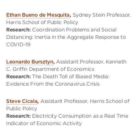
Ethan Bueno de Mesquita
,
Sydney Stein Professor,
Harris School of Public Policy
Research:
Coordination Problems and Social
Distancing: Inertia in the Aggregate Response to
COVID-19
Leonardo Bursztyn
,
Assistant Professor, Kenneth
C. Griffin Department of Economics
Research:
The Death Toll of Biased Media:
Evidence From the Coronavirus Crisis
Steve Cicala
,
Assistant Professor, Harris School of
Public Policy
Research:
Electricity Consumption as a Real Time
Indicator of Economic Activity