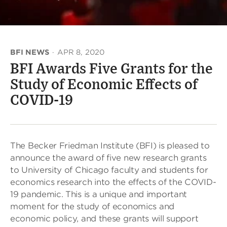
BFI NEWS
·
APR 8, 2020
BFI Awards Five Grants for the
Study of Economic Effects of
COVID-19
The Becker Friedman Institute (BFI) is pleased to
announce the award of five new research grants
to University of Chicago faculty and students for
economics research into the effects of the COVID-
19 pandemic. This is a unique and important
moment for the study of economics and
economic policy, and these grants will support