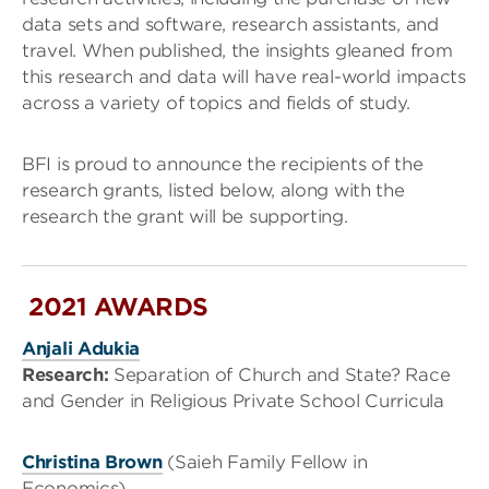
data sets and software, research assistants, and
travel. When published, the insights gleaned from
this research and data will have real-world impacts
across a variety of topics and fields of study.
BFI is proud to announce the recipients of the
research grants, listed below, along with the
research the grant will be supporting.
2021 AWARDS
Anjali Adukia
Research:
Separation of Church and State? Race
and Gender in Religious Private School Curricula
Christina Brown
(Saieh Family Fellow in
Economics)