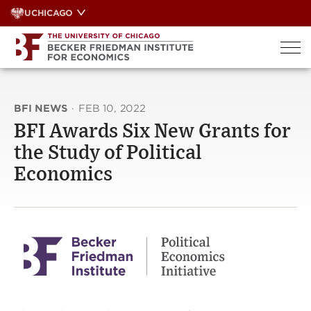
Skip
UCHICAGO
to
content
BFI NEWS
·
FEB 10, 2022
BFI Awards Six New Grants for
the Study of Political
Economics