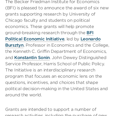
The Becker Friedman Institute for Economics
(BFI) is pleased to announce the award of six new
grants supporting research by University of
Chicago faculty and students on political
economics. These grants will help promote
ground-breaking research through the
BFI
Political Economic Initiative
, led by
Leonardo
Bursztyn
, Professor in Economics and the College,
the Kenneth C. Griffin Department of Economics,
and
Konstantin Sonin
. John Dewey Distinguished
Service Professor, Harris School of Public Policy.
The Initiative is an interdisciplinary research
program that focuses an economic lens on the
questions, incentives, and choices that shape
political decision-making in the United States and
around the world.
Grants are intended to support a number of
research activities, including the purchase of new