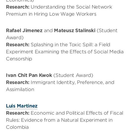
Research:
Understanding the Social Network
Premium in Hiring Low Wage Workers
Rafael Jimenez
and
Mateusz Stalinski
(Student
Award)
Research:
Splashing in the Toxic Spill: a Field
Experiment Examining the Effects of Social Media
Censorship
Ivan Chit Pan Kwok
(Student Award)
Research:
Immigrant Identity, Preference, and
Assimilation
Luis Martinez
Research:
Economic and Political Effects of Fiscal
Rules: Evidence from a Natural Experiment in
Colombia