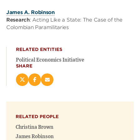
James A. Robinson
Research
: Acting Like a State: The Case of the
Colombian Paramilitaries
RELATED ENTITIES
Political Economics Initiative
SHARE
Share
Share
Email
this
this
this
page
page
page
on
on
(opens
X
Facebook
new
(opens
(opens
window)
RELATED PEOPLE
new
new
window)
window)
Christina Brown
James Robinson