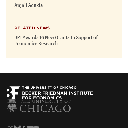
Anjali Adukia
RELATED NEWS
BFI Awards 16 New Grants In Support of
Economics Research