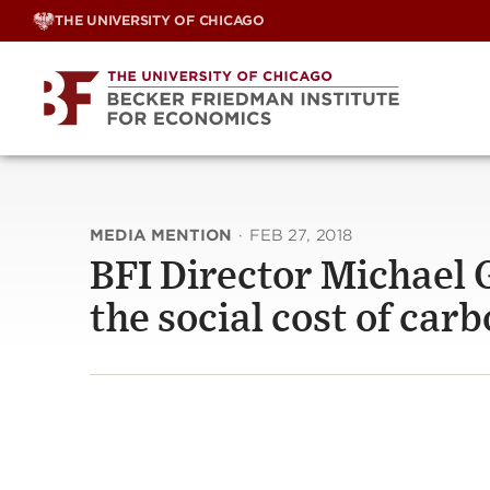
Skip
THE UNIVERSITY OF CHICAGO
to
content
MEDIA MENTION
·
FEB 27, 2018
BFI Director Michael G
the social cost of car