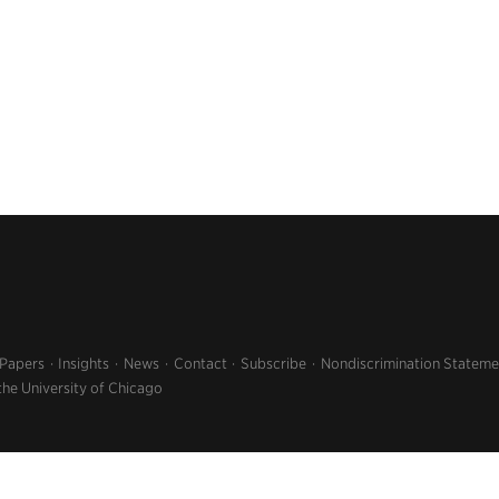
 Papers
Insights
News
Contact
Subscribe
Nondiscrimination Stateme
the University of Chicago