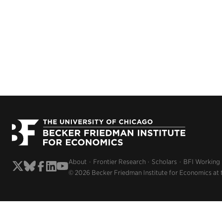
About
Frontier Research
Scholars
BFI Working
© 2026 Becker Friedman Institute for Economics at 