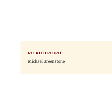
RELATED PEOPLE
Michael Greenstone