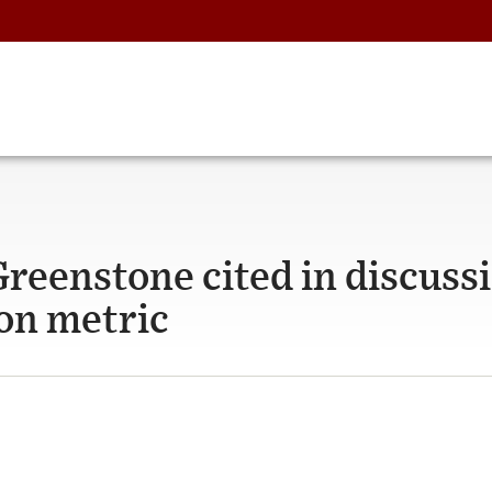
reenstone cited in discussi
bon metric