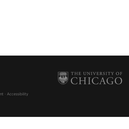
nt
Accessibility