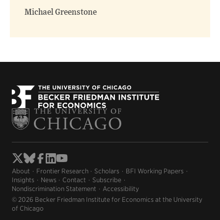
Michael Greenstone
About
Frontier Research
Scholars
BFI Working Papers
Insights
News
Contact
Subscribe
Nondiscrimination Statement
Accessibility
© 2026 Becker Friedman Institute for Economics at the University
of Chicago