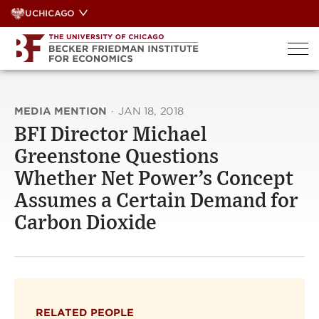
Skip
UCHICAGO
to
content
MEDIA MENTION
·
JAN 18, 2018
BFI Director Michael
Greenstone Questions
Whether Net Power’s Concept
Assumes a Certain Demand for
Carbon Dioxide
RELATED PEOPLE