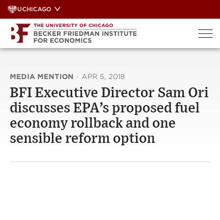
Skip
UCHICAGO
to
content
MEDIA MENTION
·
APR 5, 2018
BFI Executive Director Sam Ori
discusses EPA’s proposed fuel
economy rollback and one
sensible reform option