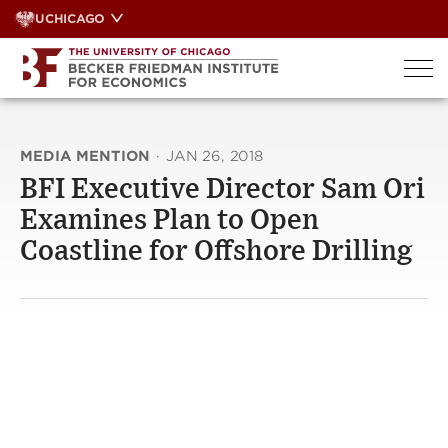
Skip
UCHICAGO
to
content
MEDIA MENTION
·
JAN 26, 2018
BFI Executive Director Sam Ori
Examines Plan to Open
Coastline for Offshore Drilling