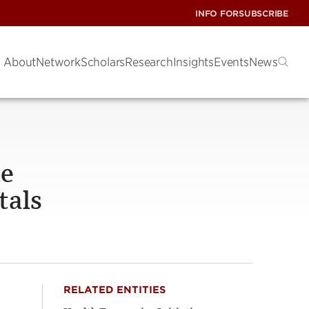
INFO FOR
SUBSCRIBE
About
Network
Scholars
Research
Insights
Events
News
le
tals
RELATED ENTITIES