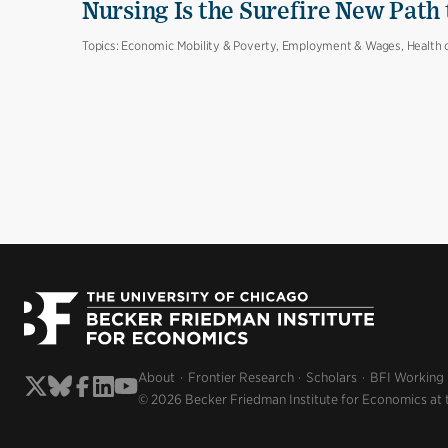
Nursing Is the Surefire New Path
Topics:
Economic Mobility & Poverty, Employment & Wages, Health 
About
Frontier Research
Scholars
BFI Working
© 2026 Becker Friedman Institute for Economics at 