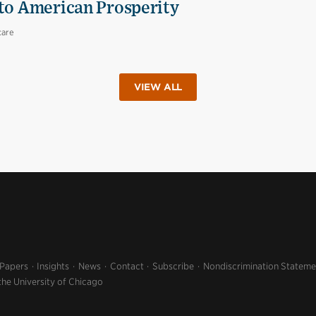
 to American Prosperity
care
VIEW ALL
 Papers
Insights
News
Contact
Subscribe
Nondiscrimination Stateme
the University of Chicago