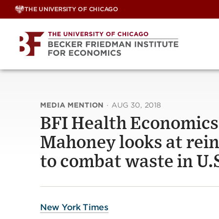
Skip
THE UNIVERSITY OF CHICAGO
to
content
MEDIA MENTION
·
AUG 30, 2018
BFI Health Economics 
Mahoney looks at rein
to combat waste in U.
New York Times