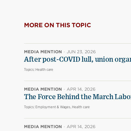
MORE ON THIS TOPIC
MEDIA MENTION
·
JUN 23, 2026
After post-COVID lull, union organ
Topics:
Health care
MEDIA MENTION
·
APR 14, 2026
The Force Behind the March Labo
Topics:
Employment & Wages, Health care
MEDIA MENTION
·
APR 14, 2026