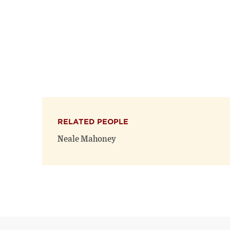
RELATED PEOPLE
Neale Mahoney