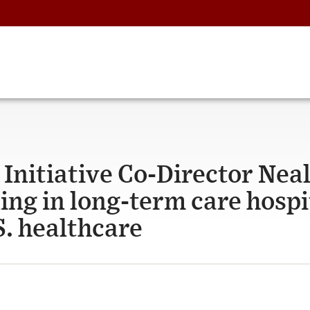
Initiative Co-Director Nea
ing in long-term care hospi
S. healthcare