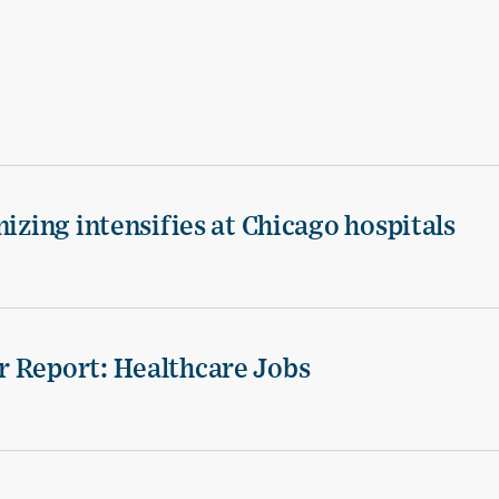
izing intensifies at Chicago hospitals
r Report: Healthcare Jobs