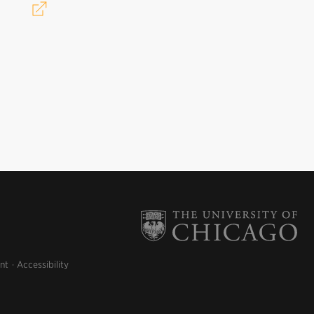
nt
Accessibility