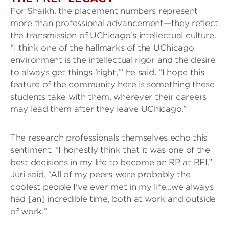
For Shaikh, the placement numbers represent
more than professional advancement—they reflect
the transmission of UChicago’s intellectual culture.
“I think one of the hallmarks of the UChicago
environment is the intellectual rigor and the desire
to always get things ‘right,'” he said. “I hope this
feature of the community here is something these
students take with them, wherever their careers
may lead them after they leave UChicago.”
The research professionals themselves echo this
sentiment. “I honestly think that it was one of the
best decisions in my life to become an RP at BFI,”
Juri said. “All of my peers were probably the
coolest people I’ve ever met in my life…we always
had [an] incredible time, both at work and outside
of work.”