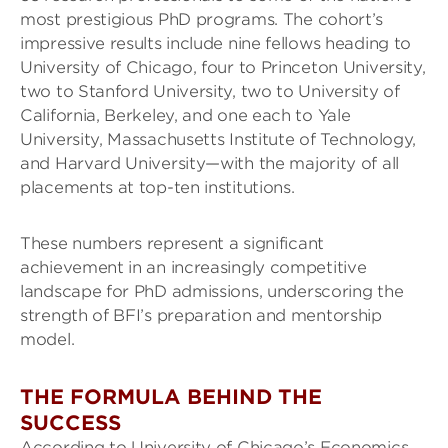
most prestigious PhD programs. The cohort’s
impressive results include nine fellows heading to
University of Chicago, four to Princeton University,
two to Stanford University, two to University of
California, Berkeley, and one each to Yale
University, Massachusetts Institute of Technology,
and Harvard University—with the majority of all
placements at top-ten institutions.
These numbers represent a significant
achievement in an increasingly competitive
landscape for PhD admissions, underscoring the
strength of BFI’s preparation and mentorship
model.
THE FORMULA BEHIND THE
SUCCESS
According to University of Chicago’s Economics