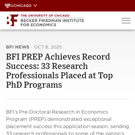
Skip
UCHICAGO
to
content
BFI NEWS
·
OCT 8, 2025
BFI PREP Achieves Record
Success: 33 Research
Professionals Placed at Top
PhD Programs
BFI’s Pre-Doctoral Research in Economics
Program (PREP) demonstrated exceptional
placement success this application season, sending
33 research professionals to some of the nation’s