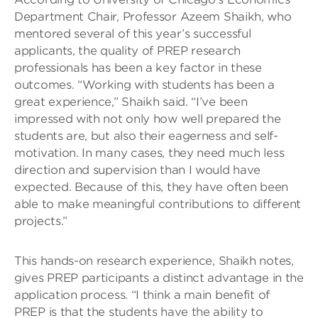
Department Chair, Professor Azeem Shaikh, who
mentored several of this year’s successful
applicants, the quality of PREP research
professionals has been a key factor in these
outcomes. “Working with students has been a
great experience,” Shaikh said. “I’ve been
impressed with not only how well prepared the
students are, but also their eagerness and self-
motivation. In many cases, they need much less
direction and supervision than I would have
expected. Because of this, they have often been
able to make meaningful contributions to different
projects.”
This hands-on research experience, Shaikh notes,
gives PREP participants a distinct advantage in the
application process. “I think a main benefit of
PREP is that the students have the ability to