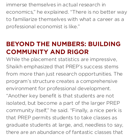
immerse themselves in actual research in
economics,” he explained. “There is no better way
to familiarize themselves with what a career as a
professional economist is like.”
BEYOND THE NUMBERS: BUILDING
COMMUNITY AND RIGOR
While the placement statistics are impressive,
Shaikh emphasized that PREP’s success stems
from more than just research opportunities. The
program’s structure creates a comprehensive
environment for professional development.
“Another key benefit is that students are not
isolated, but become a part of the larger PREP
community itself,” he said. “Finally, a nice perk is
that PREP permits students to take classes as
graduate students at large, and, needless to say,
there are an abundance of fantastic classes that