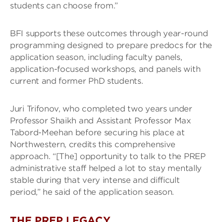
students can choose from.”
BFI supports these outcomes through year-round
programming designed to prepare predocs for the
application season, including faculty panels,
application-focused workshops, and panels with
current and former PhD students.
Juri Trifonov, who completed two years under
Professor Shaikh and Assistant Professor Max
Tabord-Meehan before securing his place at
Northwestern, credits this comprehensive
approach. “[The] opportunity to talk to the PREP
administrative staff helped a lot to stay mentally
stable during that very intense and difficult
period,” he said of the application season.
THE PREP LEGACY