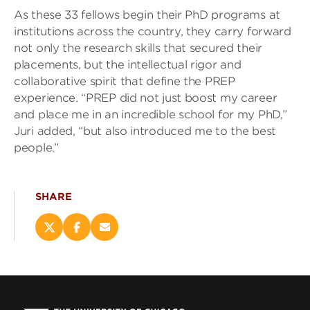
As these 33 fellows begin their PhD programs at
institutions across the country, they carry forward
not only the research skills that secured their
placements, but the intellectual rigor and
collaborative spirit that define the PREP
experience. “PREP did not just boost my career
and place me in an incredible school for my PhD,”
Juri added, “but also introduced me to the best
people.”
SHARE
Share
Share
Email
this
this
this
page
page
page
on
on
(opens
X
Facebook
new
(opens
(opens
window)