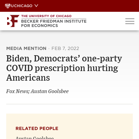
Skip
UCHICAGO
to
content
MEDIA MENTION
·
FEB 7, 2022
Biden, Democrats’ one-party
COVID prescription hurting
Americans
Fox News; Austan Goolsbee
RELATED PEOPLE