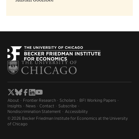
Austan Goolsbee
About
Frontier Research
Scholars
BFI Working Papers
Insights
News
Contact
Subscribe
Nondiscrimination Statement
Accessibility
© 2026 Becker Friedman Institute for Economics at the University
of Chicago