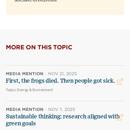
Michael Greenstone
MORE ON THIS TOPIC
MEDIA MENTION
·
NOV 21, 2025
First, the frogs died. Then people got sick.
Topics:
Energy & Environment
MEDIA MENTION
·
NOV 7, 2025
Sustainable thinking: research aligned with
green goals