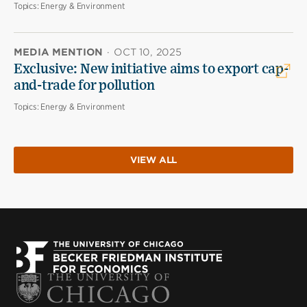
Topics:
Energy & Environment
MEDIA MENTION
·
OCT 10, 2025
Exclusive: New initiative aims to export cap-
and-trade for pollution
Topics:
Energy & Environment
VIEW ALL