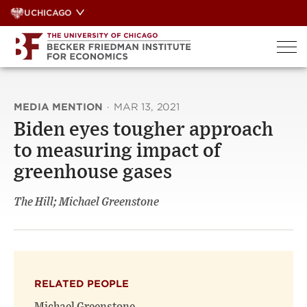
Skip
UCHICAGO
to
content
MEDIA MENTION
·
MAR 13, 2021
Biden eyes tougher approach
to measuring impact of
greenhouse gases
The Hill; Michael Greenstone
RELATED PEOPLE