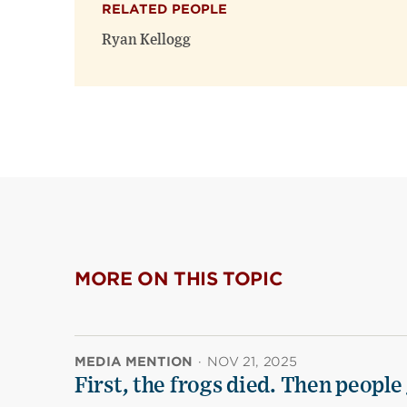
RELATED PEOPLE
Ryan Kellogg
MORE ON THIS TOPIC
MEDIA MENTION
·
NOV 21, 2025
First, the frogs died. Then people 