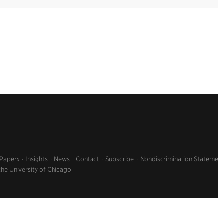
 Papers
Insights
News
Contact
Subscribe
Nondiscrimination Stateme
the University of Chicago