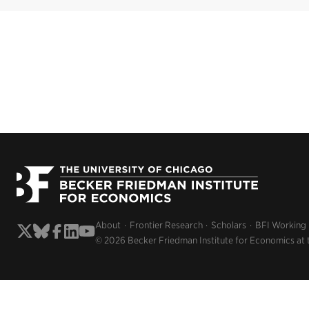
About
Frontier Research
Scholars
BFI Working
© 2026 Becker Friedman Institute for Economics at 