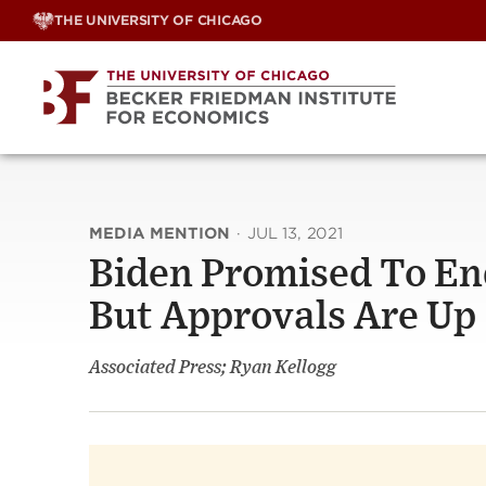
Skip
THE UNIVERSITY OF CHICAGO
to
content
MEDIA MENTION
·
JUL 13, 2021
Biden Promised To En
But Approvals Are Up
Associated Press; Ryan Kellogg