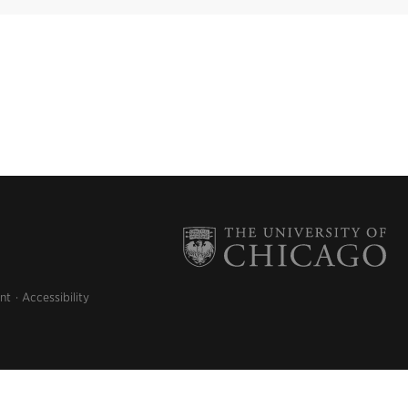
nt
Accessibility