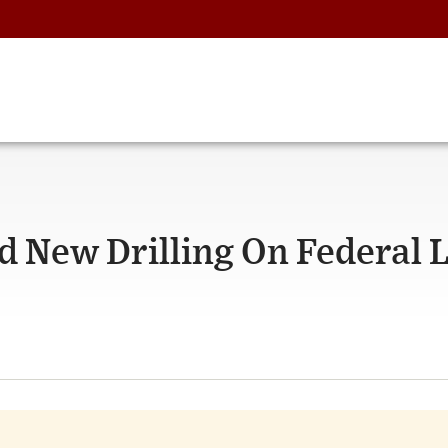
d New Drilling On Federal 