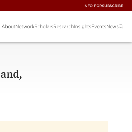
INFO FOR
SUBSCRIBE
About
Network
Scholars
Research
Insights
Events
News
Land,