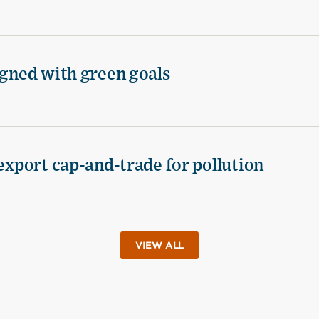
igned with green goals
 export cap-and-trade for pollution
VIEW ALL