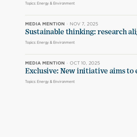
Topics:
Energy & Environment
MEDIA MENTION
·
NOV 7, 2025
Sustainable thinking: research al
Topics:
Energy & Environment
MEDIA MENTION
·
OCT 10, 2025
Exclusive: New initiative aims to
Topics:
Energy & Environment