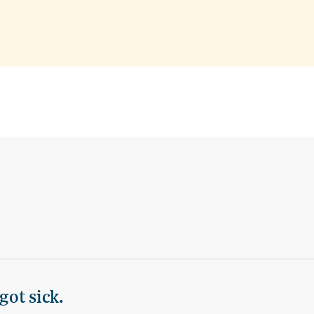
got sick.