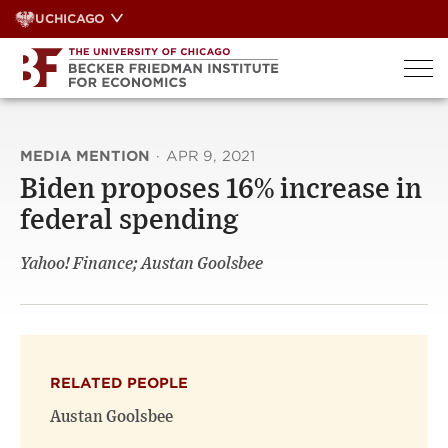
Skip
UCHICAGO
to
content
MEDIA MENTION
·
APR 9, 2021
Biden proposes 16% increase in
federal spending
Yahoo! Finance; Austan Goolsbee
RELATED PEOPLE
Austan Goolsbee