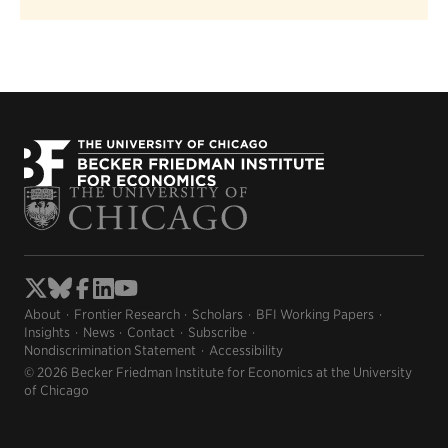
About
Frontier Research
Scholars
BFI Working Papers
Insights
News
Contact
Subscribe
Nondiscrimination Statement
Accessibility
© 2026 Becker Friedman Institute for Economics at the University
of Chicago